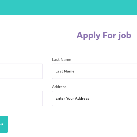
Apply For job
Last Name
Address