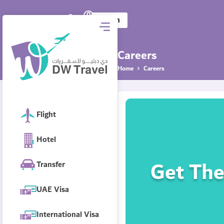
0
DW Travel
AED
Log in
Careers
Home
Careers
Flight
Hotel
Get The
Transfer
UAE Visa
International Visa