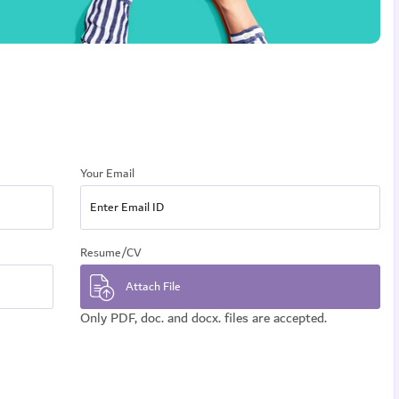
Your Email
Resume/CV
Only PDF, doc. and docx. files are accepted.