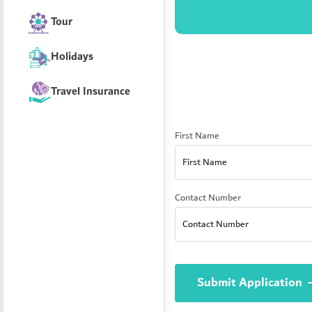
Tour
Holidays
Travel Insurance
First Name
Contact Number
Submit Application