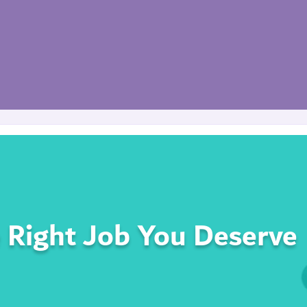
 Right Job You Deserve