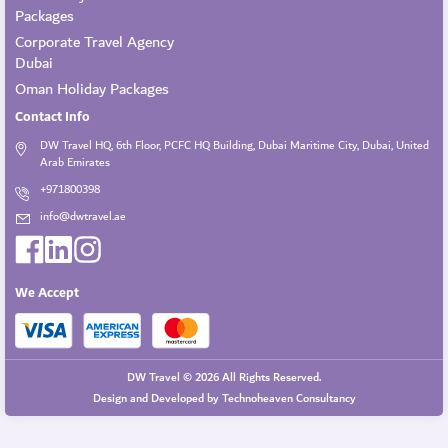
Packages
Corporate Travel Agency
Dubai
Oman Holiday Packages
Contact Info
DW Travel HQ, 6th Floor, PCFC HQ Building, Dubai Maritime City, Dubai, United
Arab Emirates
+971800398
info@dwtravel.ae
We Accept
DW Travel © 2026 All Rights Reserved.
Design and Developed by
Technoheaven Consultancy