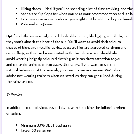
Hiking shoes – ideal if you’ll be spending a lot of time trekking, and the
Sandals or flip flops for when you’re at your accommodation and it’s ho
Extra underwear and socks, as you might not be able to do your laundr
Polarised sunglasses.
Opt for clothes in neutral, muted shades like cream, black, grey, and khaki, as
they won’t absorb the heat of the sun. You’ll want to avoid dark colours,
shades of blue, and metallic fabrics, as tsetse flies are attracted to them; and
camouflage, as this can be associated with the military. You should also
avoid wearing brightly coloured clothing, as it can draw attention to you,
and cause the animals to run away. Ultimately, if you want to see the
natural behaviour of the animals, you need to remain unseen. We’d also
advise not wearing trainers when on safari, as they can get ruined during
the rainy season.
Toiletries
In addition to the obvious essentials, it’s worth packing the following when
on safari:
Minimum 30% DEET bug spray
Factor 50 sunscreen