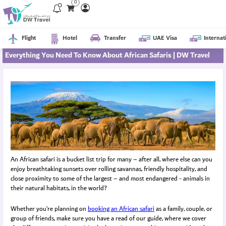
0
Flight
Hotel
Transfer
UAE Visa
Internat
Everything You Need To Know About African Safaris | DW Travel
An African safari is a bucket list trip for many – after all, where else can you
enjoy breathtaking sunsets over rolling savannas, friendly hospitality, and
close proximity to some of the largest – and most endangered - animals in
their natural habitats, in the world?
Whether you’re planning on
booking an African safari
as a family, couple, or
group of friends, make sure you have a read of our guide, where we cover