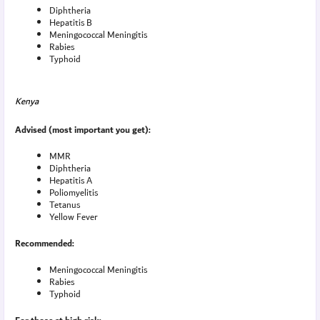
Diphtheria
Hepatitis B
Meningococcal Meningitis
Rabies
Typhoid
Kenya
Advised (most important you get):
MMR
Diphtheria
Hepatitis A
Poliomyelitis
Tetanus
Yellow Fever
Recommended:
Meningococcal Meningitis
Rabies
Typhoid