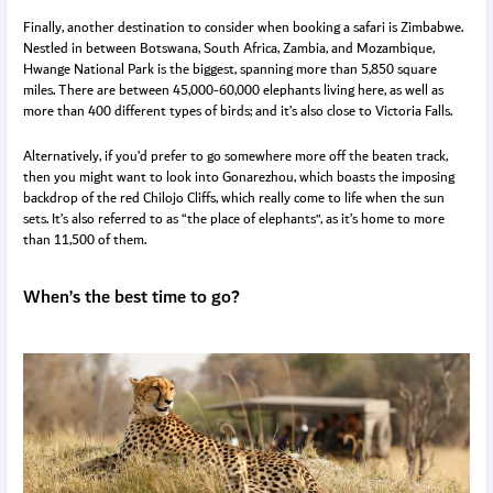
Finally, another destination to consider when booking a safari is Zimbabwe.
Nestled in between Botswana, South Africa, Zambia, and Mozambique,
Hwange National Park is the biggest, spanning more than 5,850 square
miles. There are between 45,000-60,000 elephants living here, as well as
more than 400 different types of birds; and it’s also close to Victoria Falls.
Alternatively, if you’d prefer to go somewhere more off the beaten track,
then you might want to look into Gonarezhou, which boasts the imposing
backdrop of the red Chilojo Cliffs, which really come to life when the sun
sets. It’s also referred to as “the place of elephants”, as it’s home to more
than 11,500 of them.
When’s the best time to go?