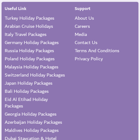
Useful Link
Support
Turkey Holiday Packages
About Us
Arabian Cruise Holidays
Careers
Italy Travel Packages
Media
Germany Holiday Packages
Contact Us
Russia Holiday Packages
Terms And Conditions
Poland Holiday Packages
Privacy Policy
Malaysia Holiday Packages
Switzerland Holiday Packages
Japan Holiday Packages
Bali Holiday Packages
Eid Al Etihad Holiday
Packages
Georgia Holiday Packages
Azerbaijan Holiday Packages
Maldives Holiday Packages
Dubai Staycation & Hotel