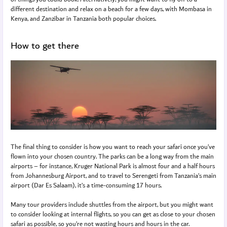
different destination and relax on a beach for a few days, with Mombasa in
Kenya, and Zanzibar in Tanzania both popular choices.
How to get there
The final thing to consider is how you want to reach your safari once you’ve
flown into your chosen country. The parks can be a long way from the main
airports – for instance, Kruger National Park is almost four and a half hours
from Johannesburg Airport, and to travel to Serengeti from Tanzania’s main
airport (Dar Es Salaam), it’s a time-consuming 17 hours.
Many tour providers include shuttles from the airport, but you might want
to consider looking at internal flights, so you can get as close to your chosen
safari as possible, so you’re not wasting hours and hours in the car.