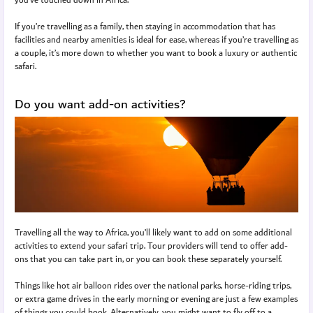
If you’re travelling as a family, then staying in accommodation that has
facilities and nearby amenities is ideal for ease, whereas if you’re travelling as
a couple, it’s more down to whether you want to book a luxury or authentic
safari.
Do you want add-on activities?
Travelling all the way to Africa, you’ll likely want to add on some additional
activities to extend your safari trip. Tour providers will tend to offer add-
ons that you can take part in, or you can book these separately yourself.
Things like hot air balloon rides over the national parks, horse-riding trips,
or extra game drives in the early morning or evening are just a few examples
of things you could book. Alternatively, you might want to fly off to a