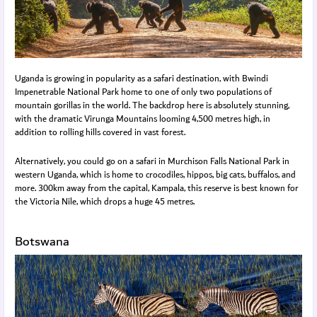
Uganda is growing in popularity as a safari destination, with Bwindi
Impenetrable National Park home to one of only two populations of
mountain gorillas in the world. The backdrop here is absolutely stunning,
with the dramatic Virunga Mountains looming 4,500 metres high, in
addition to rolling hills covered in vast forest.
Alternatively, you could go on a safari in Murchison Falls National Park in
western Uganda, which is home to crocodiles, hippos, big cats, buffalos, and
more. 300km away from the capital, Kampala, this reserve is best known for
the Victoria Nile, which drops a huge 45 metres.
Botswana