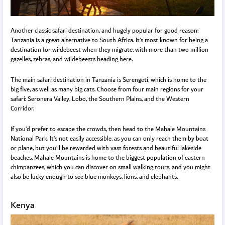
Another classic safari destination, and hugely popular for good reason;
Tanzania is a great alternative to South Africa. It’s most known for being a
destination for wildebeest when they migrate, with more than two million
gazelles, zebras, and wildebeests heading here.
The main safari destination in Tanzania is Serengeti, which is home to the
big five, as well as many big cats. Choose from four main regions for your
safari: Seronera Valley, Lobo, the Southern Plains, and the Western
Corridor.
If you’d prefer to escape the crowds, then head to the Mahale Mountains
National Park. It’s not easily accessible, as you can only reach them by boat
or plane, but you’ll be rewarded with vast forests and beautiful lakeside
beaches. Mahale Mountains is home to the biggest population of eastern
chimpanzees, which you can discover on small walking tours, and you might
also be lucky enough to see blue monkeys, lions, and elephants.
Kenya