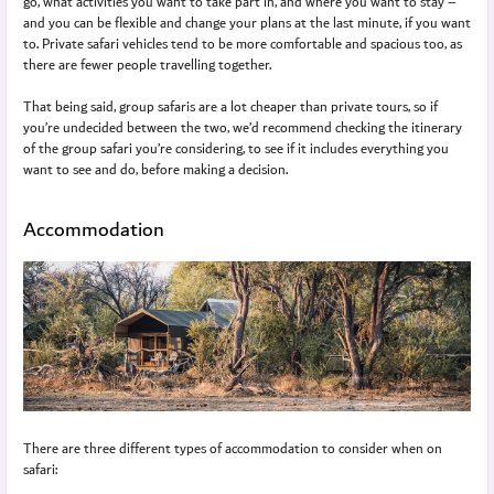
go, what activities you want to take part in, and where you want to stay –
and you can be flexible and change your plans at the last minute, if you want
to. Private safari vehicles tend to be more comfortable and spacious too, as
there are fewer people travelling together.
That being said, group safaris are a lot cheaper than private tours, so if
you’re undecided between the two, we’d recommend checking the itinerary
of the group safari you’re considering, to see if it includes everything you
want to see and do, before making a decision.
Accommodation
There are three different types of accommodation to consider when on
safari: