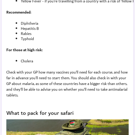
Yellow Fever - if you’re travelling from a country with a risk of Yellow 
Recommended:
Diphtheria
Hepatitis B
Rabies
Typhoid
For those at high risk:
Cholera
Check with your GP how many vaccines you’ll need for each course, and how
far in advance you’ll need to start them. You should also check in with your
GP about malaria, as some of these countries have a bigger risk than others,
and they’ll be able to advise you on whether you’ll need to take antimalarial
tablets.
What to pack for your safari