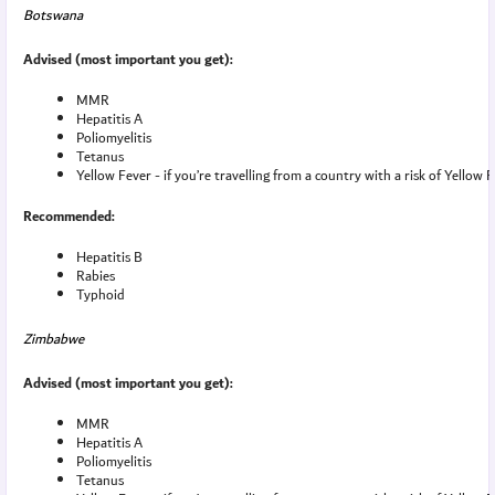
Botswana
Advised (most important you get):
MMR
Hepatitis A
Poliomyelitis
Tetanus
Yellow Fever - if you’re travelling from a country with a risk of Yellow 
Recommended:
Hepatitis B
Rabies
Typhoid
Zimbabwe
Advised (most important you get):
MMR
Hepatitis A
Poliomyelitis
Tetanus