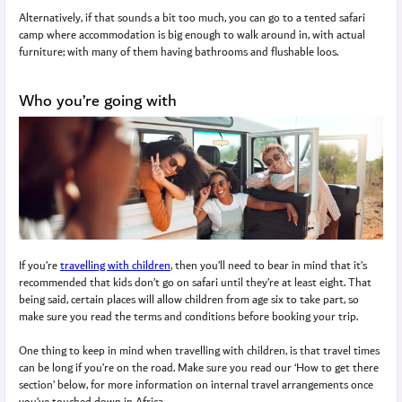
Alternatively, if that sounds a bit too much, you can go to a tented safari
camp where accommodation is big enough to walk around in, with actual
furniture; with many of them having bathrooms and flushable loos.
Who you’re going with
If you’re
travelling with children
, then you’ll need to bear in mind that it’s
recommended that kids don’t go on safari until they’re at least eight. That
being said, certain places will allow children from age six to take part, so
make sure you read the terms and conditions before booking your trip.
One thing to keep in mind when travelling with children, is that travel times
can be long if you’re on the road. Make sure you read our ‘How to get there
section’ below, for more information on internal travel arrangements once
you’ve touched down in Africa.