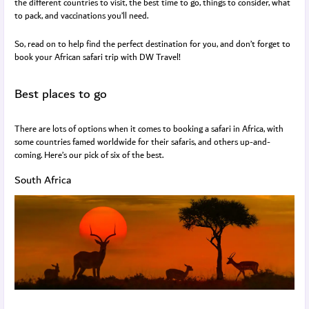
the different countries to visit, the best time to go, things to consider, what
to pack, and vaccinations you’ll need.
So, read on to help find the perfect destination for you, and don’t forget to
book your African safari trip with DW Travel!
Best places to go
There are lots of options when it comes to booking a safari in Africa, with
some countries famed worldwide for their safaris, and others up-and-
coming. Here’s our pick of six of the best.
South Africa