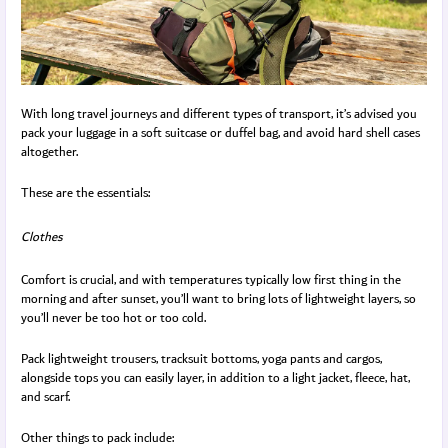
With long travel journeys and different types of transport, it’s advised you
pack your luggage in a soft suitcase or duffel bag, and avoid hard shell cases
altogether.
These are the essentials:
Clothes
Comfort is crucial, and with temperatures typically low first thing in the
morning and after sunset, you’ll want to bring lots of lightweight layers, so
you’ll never be too hot or too cold.
Pack lightweight trousers, tracksuit bottoms, yoga pants and cargos,
alongside tops you can easily layer, in addition to a light jacket, fleece, hat,
and scarf.
Other things to pack include: