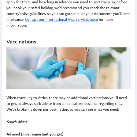
apply for them, and how long in advance you need to sort them; so, before
you book your safari holiday, we’d recommend you check the relevant
country’s visa guidelines, so you can gather all of your documents you’ll need
in advance.
Contact our International Visa Services team
for more
information.
Vaccinations
When travelling to Africa, there may be additional vaccinations you’ll need
to get, so always seek advice from a medical professional regarding this.
We’ve broken it down per destination, so you can see what you need:
South Africa
Advised (most important you get):