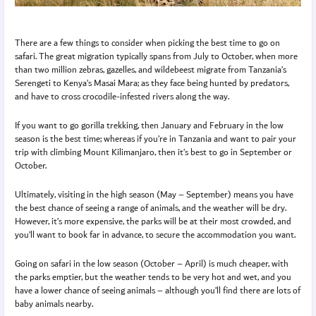
There are a few things to consider when picking the best time to go on
safari. The great migration typically spans from July to October, when more
than two million zebras, gazelles, and wildebeest migrate from Tanzania’s
Serengeti to Kenya’s Masai Mara; as they face being hunted by predators,
and have to cross crocodile-infested rivers along the way.
If you want to go gorilla trekking, then January and February in the low
season is the best time; whereas if you’re in Tanzania and want to pair your
trip with climbing Mount Kilimanjaro, then it’s best to go in September or
October.
Ultimately, visiting in the high season (May – September) means you have
the best chance of seeing a range of animals, and the weather will be dry.
However, it’s more expensive, the parks will be at their most crowded, and
you’ll want to book far in advance, to secure the accommodation you want.
Going on safari in the low season (October – April) is much cheaper, with
the parks emptier, but the weather tends to be very hot and wet, and you
have a lower chance of seeing animals – although you’ll find there are lots of
baby animals nearby.