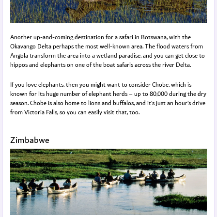
Another up-and-coming destination for a safari in Botswana, with the
Okavango Delta perhaps the most well-known area. The flood waters from
Angola transform the area into a wetland paradise, and you can get close to
hippos and elephants on one of the boat safaris across the river Delta.
If you love elephants, then you might want to consider Chobe, which is
known for its huge number of elephant herds – up to 80,000 during the dry
season. Chobe is also home to lions and buffalos, and it’s just an hour’s drive
from Victoria Falls, so you can easily visit that, too.
Zimbabwe