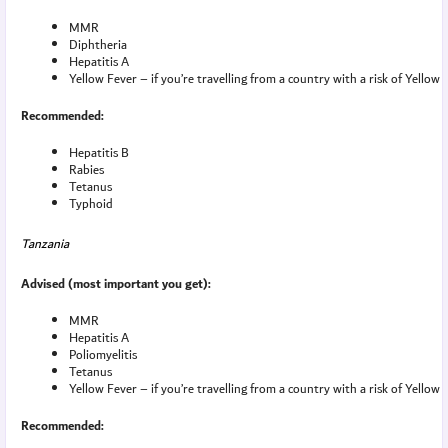
MMR
Diphtheria
Hepatitis A
Yellow Fever – if you’re travelling from a country with a risk of Yellow 
Recommended:
Hepatitis B
Rabies
Tetanus
Typhoid
Tanzania
Advised (most important you get):
MMR
Hepatitis A
Poliomyelitis
Tetanus
Yellow Fever – if you’re travelling from a country with a risk of Yellow 
Recommended: