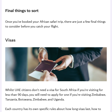
Final things to sort
Once you’ve booked your African safari trip, there are just a few final things
to consider before you catch your flight.
Visas
Whilst UAE citizens don’t need a visa for South Africa if you’re visiting for
less than 90 days, you will need to apply for one if you’re visiting Zimbabwe,
Tanzania, Botswana, Zimbabwe, and Uganda.
Each country has its own specific rules about how long visas last, how to