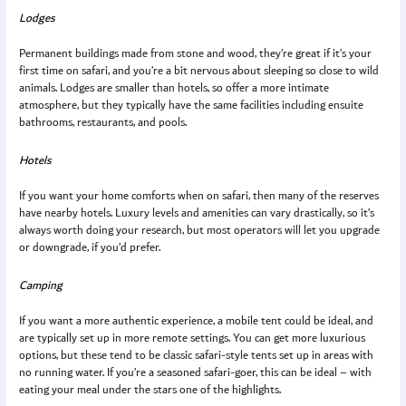
Lodges
Permanent buildings made from stone and wood, they’re great if it’s your
first time on safari, and you’re a bit nervous about sleeping so close to wild
animals. Lodges are smaller than hotels, so offer a more intimate
atmosphere, but they typically have the same facilities including ensuite
bathrooms, restaurants, and pools.
Hotels
If you want your home comforts when on safari, then many of the reserves
have nearby hotels. Luxury levels and amenities can vary drastically, so it’s
always worth doing your research, but most operators will let you upgrade
or downgrade, if you’d prefer.
Camping
If you want a more authentic experience, a mobile tent could be ideal, and
are typically set up in more remote settings. You can get more luxurious
options, but these tend to be classic safari-style tents set up in areas with
no running water. If you’re a seasoned safari-goer, this can be ideal – with
eating your meal under the stars one of the highlights.