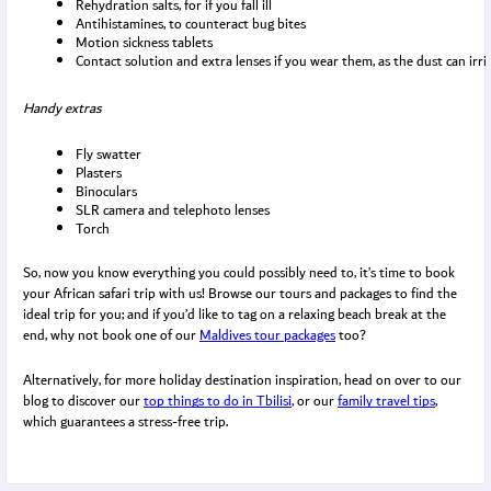
Rehydration salts, for if you fall ill
Antihistamines, to counteract bug bites
Motion sickness tablets
Contact solution and extra lenses if you wear them, as the dust can irri
Handy extras
Fly swatter
Plasters
Binoculars
SLR camera and telephoto lenses
Torch
So, now you know everything you could possibly need to, it’s time to book
your African safari trip with us! Browse our tours and packages to find the
ideal trip for you; and if you’d like to tag on a relaxing beach break at the
end, why not book one of our
Maldives tour packages
too?
Alternatively, for more holiday destination inspiration, head on over to our
blog to discover our
top things to do in Tbilisi
, or our
family travel tips
,
which guarantees a stress-free trip.