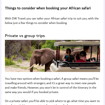
Things to consider when booking your African safari
With DW Travel, you can tailor your African safari trip to suit you, with the
below just a few things to consider when booking.
Private vs group trips
You have two options when booking a safari. A group safari means you’ll be
travelling around with strangers, and it’s a great way to meet new people
and make friends. However, you won’t be in control of the itinerary in the
same way you would if you booked private.
On a private safari, you’ll be able to pick where to go, what time you want to