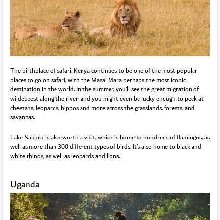
The birthplace of safari, Kenya continues to be one of the most popular
places to go on safari, with the Masai Mara perhaps the most iconic
destination in the world. In the summer, you’ll see the great migration of
wildebeest along the river; and you might even be lucky enough to peek at
cheetahs, leopards, hippos and more across the grasslands, forests, and
savannas.
Lake Nakuru is also worth a visit, which is home to hundreds of flamingos, as
well as more than 300 different types of birds. It’s also home to black and
white rhinos, as well as leopards and lions.
Uganda