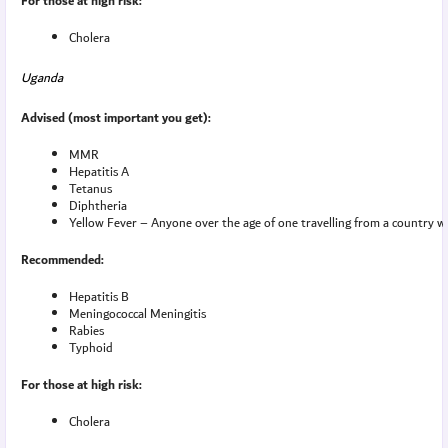
For those at high risk:
Cholera
Uganda
Advised (most important you get):
MMR
Hepatitis A
Tetanus
Diphtheria
Yellow Fever – Anyone over the age of one travelling from a country with
Recommended:
Hepatitis B
Meningococcal Meningitis
Rabies
Typhoid
For those at high risk:
Cholera