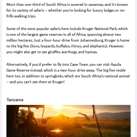
More than one-third of South Africa is covered in savannas, and it’s known
for its variety of safaris – whether you’re looking for luxury lodges or no-
frills walking trips.
Some of the most popular safaris here include Kruger National Park, which
is one of the largest game reserves in all of Africa, spanning almost two
million hectares. Just a four-hour drive from Johannesburg, Kruger is home
to the big five (lions, leopards, buffalos, rhinos, and elephants). However,
you might also get to see giraffes, warthogs, and hyenas.
Alternatively, if you’d prefer to fly into Cape Town, you can visit Aquila
Game Reserve instead, which is a two-hour drive away. The big five reside
here too, in addition to springboks, which are South Africa’s national animal
– and you can’t see them at Kruger!
Tanzania