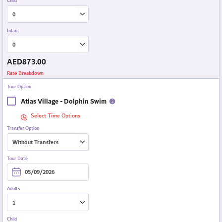
Child
Infant
AED
873.00
Rate Breakdown
Tour Option
Atlas Village - Dolphin Swim
Select Time Options
Transfer Option
Tour Date
Adults
Child