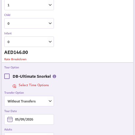
Child
Infant
AED
146.00
Rate Breakdown
Tour Option
DB-Ultimate Snorkel
Select Time Options
Transfer Option
Tour Date
Adults