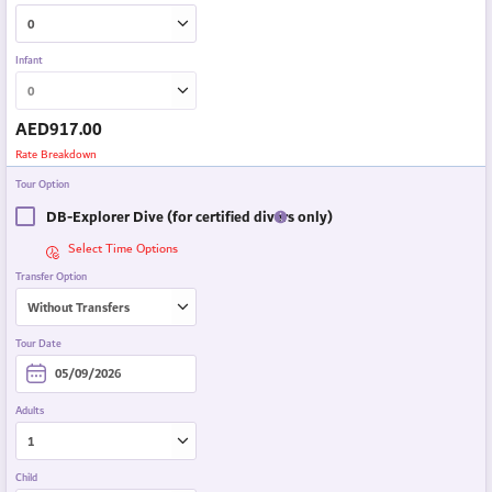
Infant
AED
917.00
Rate Breakdown
Tour Option
DB-Explorer Dive (for certified divers only)
Select Time Options
Transfer Option
Tour Date
Adults
Child