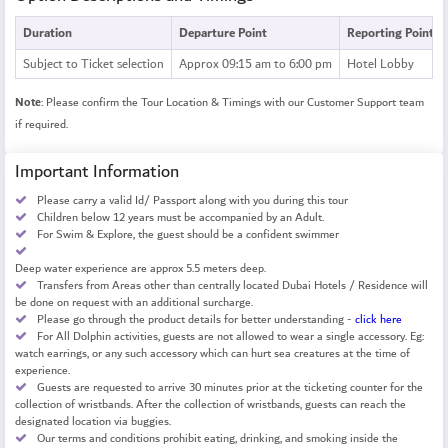
Duration
Departure Point
Reporting Point
Subject to Ticket selection
Approx 09:15 am to 6:00 pm
Hotel Lobby
Note
: Please confirm the Tour Location & Timings with our Customer Support team
if required.
Important Information
Please carry a valid Id/ Passport along with you during this tour
Children below 12 years must be accompanied by an Adult.
For Swim & Explore, the guest should be a confident swimmer
Deep water experience are approx 5.5 meters deep.
Transfers from Areas other than centrally located Dubai Hotels / Residence will
be done on request with an additional surcharge.
Please go through the product details for better understanding -
click here
For All Dolphin activities, guests are not allowed to wear a single accessory. Eg:
watch earrings, or any such accessory which can hurt sea creatures at the time of
experience.
Guests are requested to arrive 30 minutes prior at the ticketing counter for the
collection of wristbands. After the collection of wristbands, guests can reach the
designated location via buggies.
Our terms and conditions prohibit eating, drinking, and smoking inside the