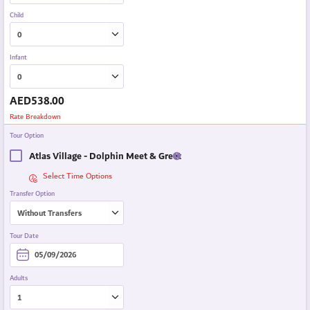
Child
Infant
AED
538.00
Rate Breakdown
Tour Option
Atlas Village - Dolphin Meet & Greet
Select Time Options
Transfer Option
Tour Date
Adults