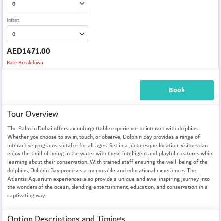
Infant
AED
1471.00
Rate Breakdown
Book
Tour Overview
The Palm in Dubai offers an unforgettable experience to interact with dolphins.
Whether you choose to swim, touch, or observe, Dolphin Bay provides a range of
interactive programs suitable for all ages. Set in a picturesque location, visitors can
enjoy the thrill of being in the water with these intelligent and playful creatures while
learning about their conservation. With trained staff ensuring the well-being of the
dolphins, Dolphin Bay promises a memorable and educational experiences The
Atlantis Aquarium experiences also provide a unique and awe-inspiring journey into
the wonders of the ocean, blending entertainment, education, and conservation in a
captivating way.
Option Descriptions and Timings