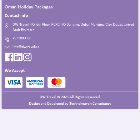
Oman Holiday Packages
Contact Info
DW Travel HQ, 6th Floor, PCFC HQ Building, Dubai Maritime City, Dubai, United
Arab Emirates
+971800398
info@dwtravel.ae
We Accept
DW Travel © 2026 All Rights Reserved.
Design and Developed by
Technoheaven Consultancy