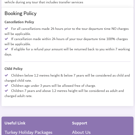
vehicle during any tour that includes transfer services
Booking Policy
Cancellation Policy
For all cancellations made 24 hours prior to the tour departure time NO charges
will be applicable.
If cancellation made within 24 hours of your tour departure time 100% charges
will be applicable.
If eligible for a refund your amount will be returned back to you within 7 working
days.
Child Policy
Children below 1.2 metres height & below 7 years will be considered as child and
charged child rate.
Children age under 3 years will be allowed free of charge.
Children 7 years and above 1.2 metres height will be considered as adult and
charged adult rate.
Useful Link
Support
Turkey Holiday Packages
About Us