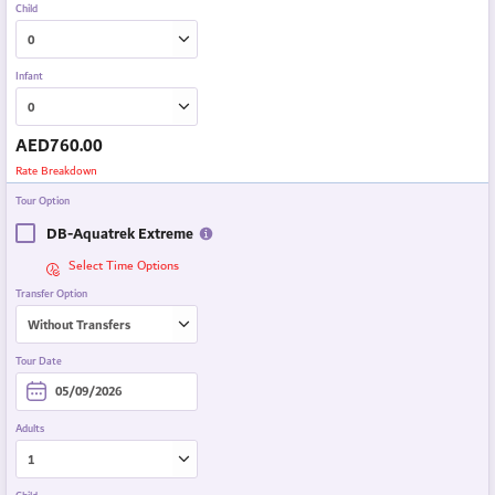
Child
Infant
AED
760.00
Rate Breakdown
Tour Option
DB-Aquatrek Extreme
Select Time Options
Transfer Option
Tour Date
Adults