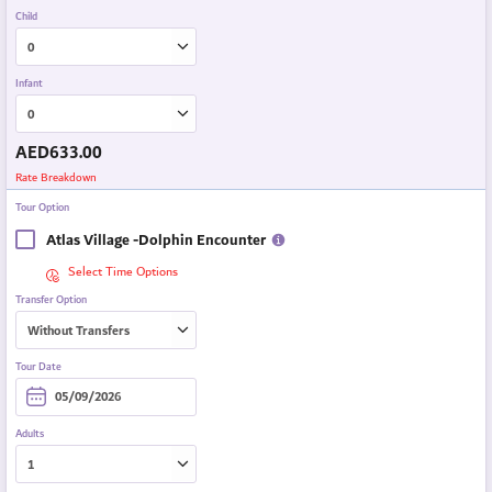
Child
Infant
AED
633.00
Rate Breakdown
Tour Option
Atlas Village -Dolphin Encounter
Select Time Options
Transfer Option
Tour Date
Adults