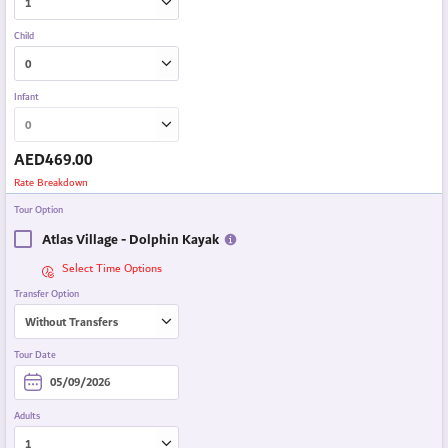
Child
Infant
AED
469.00
Rate Breakdown
Tour Option
Atlas Village - Dolphin Kayak
Select Time Options
Transfer Option
Tour Date
Adults