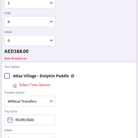
Child
Infant
AED
388.00
Rate Breakdown
Tour Option
Atlas Village - Dolphin Paddle
Select Time Options
Transfer Option
Tour Date
Adults