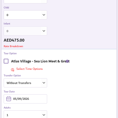
Child
Infant
AED
475.00
Rate Breakdown
Tour Option
Atlas Village - Sea Lion Meet & Greet
Select Time Options
Transfer Option
Tour Date
Adults