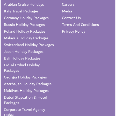
Arabian Cruise Holidays
Careers
Italy Travel Packages
Media
Germany Holiday Packages
Contact Us
Russia Holiday Packages
Terms And Conditions
Poland Holiday Packages
Privacy Policy
Malaysia Holiday Packages
Switzerland Holiday Packages
Japan Holiday Packages
Bali Holiday Packages
Eid Al Etihad Holiday
Packages
Georgia Holiday Packages
Azerbaijan Holiday Packages
Maldives Holiday Packages
Dubai Staycation & Hotel
Packages
Corporate Travel Agency
Dubai