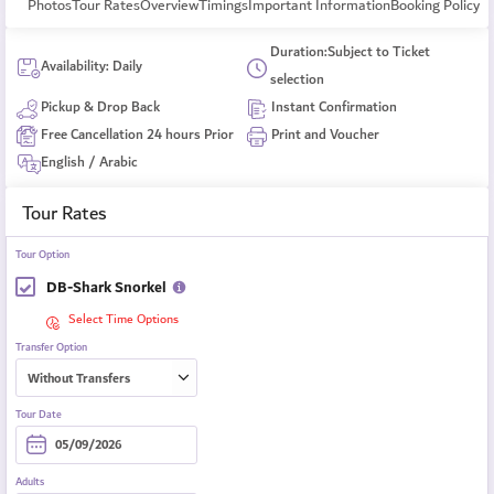
Photos
Tour Rates
Overview
Timings
Important Information
Booking Policy
Duration:Subject to Ticket
Availability: Daily
selection
Pickup & Drop Back
Instant Confirmation
Free Cancellation 24 hours Prior
Print and Voucher
English / Arabic
Tour Rates
Tour Option
DB-Shark Snorkel
Select Time Options
Transfer Option
Tour Date
Adults