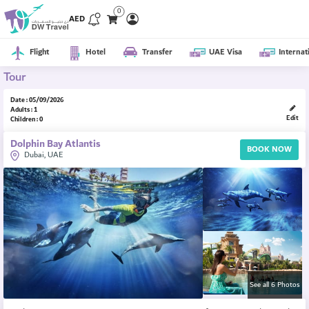
0
AED
Flight
Hotel
Transfer
UAE Visa
Internat
Tour
Date : 05/09/2026
Adults : 1
Edit
Children : 0
Dolphin Bay Atlantis
BOOK NOW
Dubai, UAE
See all 6 Photos