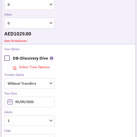
Infant
AED
1029.00
Rate Breakdown
Tour Option
DB-Discovery Dive
Select Time Options
Transfer Option
Tour Date
Adults
Child