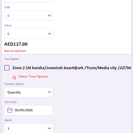
Child
Infant
AED
127.00
Rate Breakdown
Tour Option
Zone 2 (Al barsha/Jumeirah beach park /Tcom/Media city /JLT/Mar
Select Time Options
Transfer Option
Tour Date
Adults