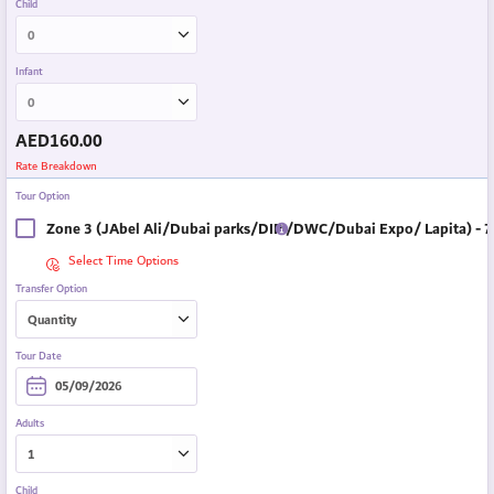
Child
Infant
AED
160.00
Rate Breakdown
Tour Option
Zone 3 (JAbel Ali/Dubai parks/DIP /DWC/Dubai Expo/ Lapita) - 7
Select Time Options
Transfer Option
Tour Date
Adults
Child