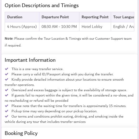
Option Descriptions and Timings
Duration
Departure Point
Reporting Point
Tour Language
4 Hours (Approx)
08:30 AM - 10:30 PM
Hotel Lobby
English / Arabi
Note
: Please confirm the Tour Location & Timings with our Customer Support team
if required.
Important Information
This is a one-way transfer service.
Please carry a valid ID/Passport along with you during the transfer.
Kindly provide detailed information about your locations to ensure smooth
transfer operations.
Oversized and excess baggage is subject to the availability of storage space.
If guests fail to report within the given time, it will be considered a no-show, and
no rescheduling or refund will be provided
Please note that the waiting time for transfers is approximately 15 minutes.
Pickup time may vary depending on your pickup location.
Our terms and conditions prohibit eating, drinking, and smoking inside the
vehicle during any tour that includes transfer services
Booking Policy