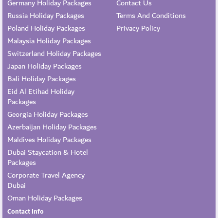
Germany Holiday Packages
Contact Us
Russia Holiday Packages
Terms And Conditions
Poland Holiday Packages
Privacy Policy
Malaysia Holiday Packages
Switzerland Holiday Packages
Japan Holiday Packages
Bali Holiday Packages
Eid Al Etihad Holiday
Packages
Georgia Holiday Packages
Azerbaijan Holiday Packages
Maldives Holiday Packages
Dubai Staycation & Hotel
Packages
Corporate Travel Agency
Dubai
Oman Holiday Packages
Contact Info