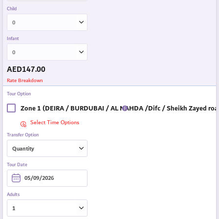
Child
Infant
AED
147.00
Rate Breakdown
Tour Option
Zone 1 (DEIRA / BURDUBAI / AL NAHDA /Difc / Sheikh Zayed road
Select Time Options
Transfer Option
Tour Date
Adults