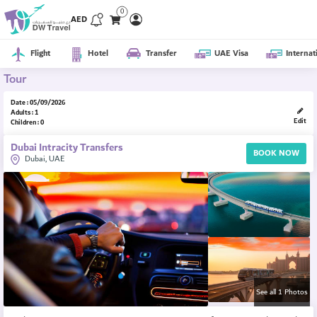
0
AED
Flight
Hotel
Transfer
UAE Visa
Internat
Tour
Date : 05/09/2026
Adults : 1
Edit
Children : 0
Dubai Intracity Transfers
BOOK NOW
Dubai, UAE
See all 1 Photos