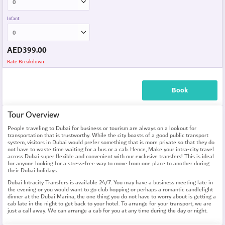
Infant
AED
399.00
Rate Breakdown
Book
Tour Overview
People traveling to Dubai for business or tourism are always on a lookout for
transportation that is trustworthy. While the city boasts of a good public transport
system, visitors in Dubai would prefer something that is more private so that they do
not have to waste time waiting for a bus or a cab. Hence, Make your intra-city travel
across Dubai super flexible and convenient with our exclusive transfers! This is ideal
for anyone looking for a stress-free way to move from one place to another during
their Dubai holidays.
Dubai Intracity Transfers is available 24/7. You may have a business meeting late in
the evening or you would want to go club hopping or perhaps a romantic candlelight
dinner at the Dubai Marina, the one thing you do not have to worry about is getting a
cab late in the night to get back to your hotel. To arrange for your transport, we are
just a call away. We can arrange a cab for you at any time during the day or night.