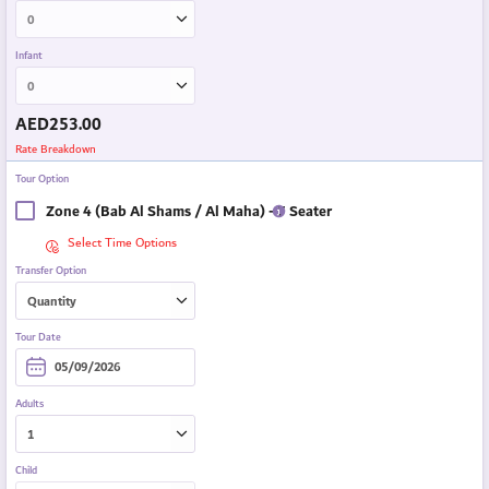
Infant
AED
253.00
Rate Breakdown
Tour Option
Zone 4 (Bab Al Shams / Al Maha) - 7 Seater
Select Time Options
Transfer Option
Tour Date
Adults
Child