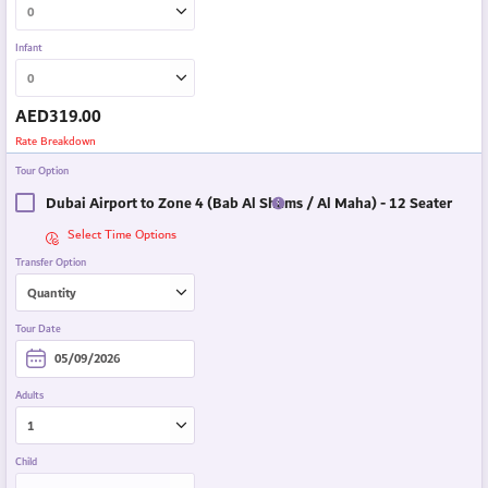
Infant
AED
319.00
Rate Breakdown
Tour Option
Dubai Airport to Zone 4 (Bab Al Shams / Al Maha) - 12 Seater
Select Time Options
Transfer Option
Tour Date
Adults
Child