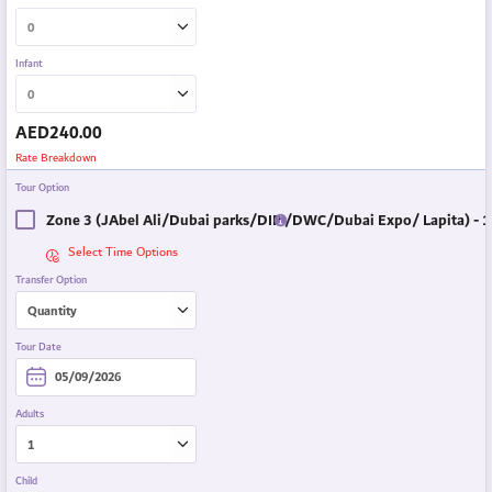
Infant
AED
240.00
Rate Breakdown
Tour Option
Zone 3 (JAbel Ali/Dubai parks/DIP /DWC/Dubai Expo/ Lapita) - 1
Select Time Options
Transfer Option
Tour Date
Adults
Child