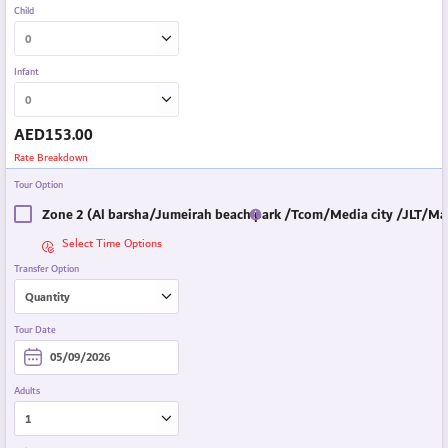
Child
Infant
AED
153.00
Rate Breakdown
Tour Option
Zone 2 (Al barsha/Jumeirah beach park /Tcom/Media city /JLT/Mar
Select Time Options
Transfer Option
Tour Date
Adults