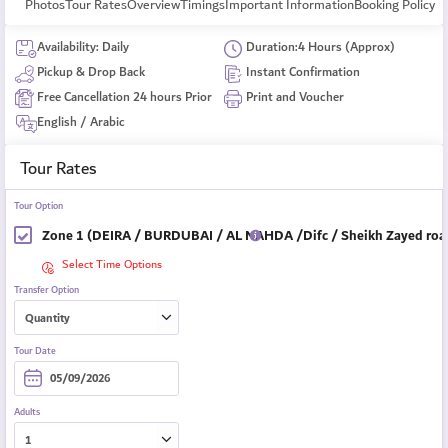
Photos
Tour Rates
Overview
Timings
Important Information
Booking Policy
Availability: Daily
Duration:4 Hours (Approx)
Pickup & Drop Back
Instant Confirmation
Free Cancellation 24 hours Prior
Print and Voucher
English / Arabic
Tour Rates
Tour Option
Zone 1 (DEIRA / BURDUBAI / AL NAHDA /Difc / Sheikh Zayed road
Select Time Options
Transfer Option
Tour Date
Adults