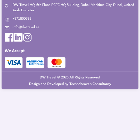
DW Travel HQ, 6th Floor, PCFC HQ Building, Dubai Maritime City, Dubai, United
Arab Emirates
+971800398
info@dwtravel.ae
We Accept
DW Travel © 2026 All Rights Reserved.
Design and Developed by
Technoheaven Consultancy