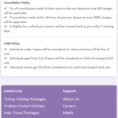
Cancellation Policy
For all cancellations made 24 hours prior to the tour departure time NO charges
will be applicable.
If cancellation made within 24 hours of your tour departure time 100% charges
will be applicable.
If eligible for a refund your amount will be returned back to you within 7 working
days.
Child Policy
Individuals under 3 years will be considered as infant and entry will be free of
cost.
Individuals aged from 3 to 10 years will be considered as child and charged child
rate.
Individuals above age 10 will be considered as an adult and charged adult rate.
Useful Link
Support
Turkey Holiday Packages
About Us
Arabian Cruise Holidays
Careers
Italy Travel Packages
Media