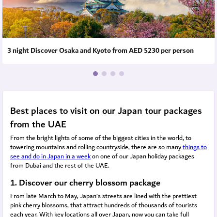
3 night Discover Osaka and Kyoto from AED 5230 per person
Best places to visit on our Japan tour packages
from the UAE
From the bright lights of some of the biggest cities in the world, to
towering mountains and rolling countryside, there are so many
things to
see and do in Japan in a week
on one of our Japan holiday packages
from Dubai and the rest of the UAE.
1. Discover our cherry blossom package
From late March to May, Japan’s streets are lined with the prettiest
pink cherry blossoms, that attract hundreds of thousands of tourists
each year. With key locations all over Japan, now you can take full