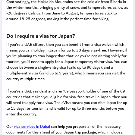
Contrastingly, the Hokkaido Mountains see the cold air from Siberia in
the winter months, bringing plenty of snow, and temperatures as low as
-20 degrees Celsius. From June to August, temperatures stick to
around 18-25 degrees, making it the perfect time for hiking.
Do I require a visa for Japan?
If you’re a UAE citizen, then you can benefit from a visa waiver, which
means you can holiday in Japan for up to 30 days visa-free. However, if
you’re planning to stay longer than that, or you’re not visiting solely for
tourism, you’ll need to apply for a Japan temporary visitor visa. You can
choose between a single-entry visa (valid up to 90 days), and a
multiple-entry visa (valid up to 5 years), which means you can visit the
country multiple times.
If you’re a UAE resident and aren’t a passport holder of one of the 69
countries that makes you eligible for visa-free travel in Japan, then you
will need to apply for a visa. The eVisa means you can visit Japan for up
to 15 days for tourism, and is valid for up to three months before you
enter the country.
Our 
visa services in Dubai
 can
 help you prepare all of the necessary 
documents for this ahead of your Japan trip package, which includes: