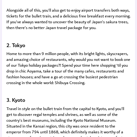
Alongside all of this, you’ll also get to enjoy airport transfers both ways,
tickets for the bullet train, and a delicious free breakfast every morning.
If you’ve always wanted to uncover the beauty of Japan’s sakura trees,
then there’s no better Japan travel package for you.
2. Tokyo
Home to more than 9 million people, with its bright lights, skyscrapers,
and amazing choice of restaurants, why would you not want to book one
of our Tokyo holiday packages?! Spend your time here shopping ‘til you
drop in chic Aoyama, take a tour of the many cafes, restaurants and
fashion houses; and have a go at crossing the busiest pedestrian
crossing in the whole world: Shibuya Crossing.
3. Kyoto
Travel in style on the bullet train from the capital to Kyoto, and you’ll
get to discover regal temples and shrines, as well as some of the
country’s best museums, including the Kyoto National Museum.
Situated in the Kansai region, this city was once resident to the
emperor from 794 until 1868, which definitely makes it worthy of a