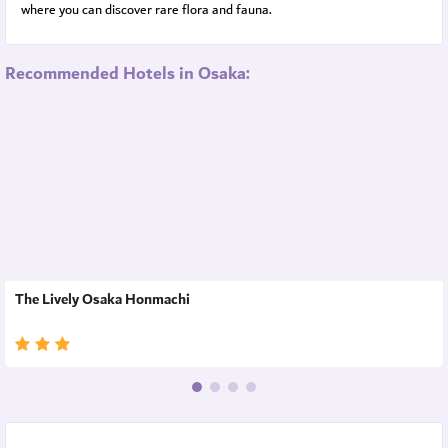
where you can discover rare flora and fauna.
Recommended Hotels in Osaka:
The Lively Osaka Honmachi