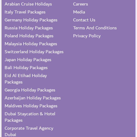
Arabian Cruise Holidays
Careers
Italy Travel Packages
Media
Germany Holiday Packages
Contact Us
Russia Holiday Packages
Terms And Conditions
Poland Holiday Packages
Privacy Policy
Malaysia Holiday Packages
Switzerland Holiday Packages
Japan Holiday Packages
Bali Holiday Packages
Eid Al Etihad Holiday
Packages
Georgia Holiday Packages
Azerbaijan Holiday Packages
Maldives Holiday Packages
Dubai Staycation & Hotel
Packages
Corporate Travel Agency
Dubai