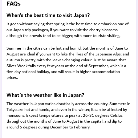
FAQs
When’s the best time to visit Japan?
It goes without saying that spring is the best time to embark on one of
our Japan trip packages, if you want to visit the cherry blossoms -
although the crowds tend to be bigger, with more tourists visiting.
Summer in the cities can be hot and humid, but the months of June to
August are ideal if you want to hike the likes of the Japanese Alps; and
autumn is pretty, with the leaves changing colour. Just be aware that
Silver Week falls every few years at the end of September, which is a
five-day national holiday, and will result in higher accommodation
prices.
What’s the weather like in Japan?
The weather in Japan varies drastically across the country. Summers in
Tokyo are hot and humid, and even in the winter, it can be affected by
monsoons. Expect temperatures to peak at 26-31 degrees Celsius
throughout the months of June to August in the capital, and dip to
around 5 degrees during December to February.