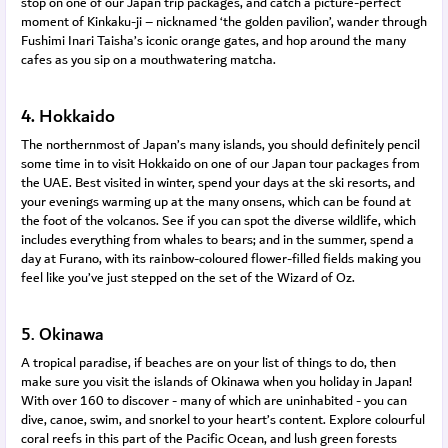
stop on one of our Japan trip packages, and catch a picture-perfect
moment of Kinkaku-ji – nicknamed ‘the golden pavilion’, wander through
Fushimi Inari Taisha’s iconic orange gates, and hop around the many
cafes as you sip on a mouthwatering matcha.
4. Hokkaido
The northernmost of Japan’s many islands, you should definitely pencil
some time in to visit Hokkaido on one of our Japan tour packages from
the UAE. Best visited in winter, spend your days at the ski resorts, and
your evenings warming up at the many onsens, which can be found at
the foot of the volcanos. See if you can spot the diverse wildlife, which
includes everything from whales to bears; and in the summer, spend a
day at Furano, with its rainbow-coloured flower-filled fields making you
feel like you’ve just stepped on the set of the Wizard of Oz.
5. Okinawa
A tropical paradise, if beaches are on your list of things to do, then
make sure you visit the islands of Okinawa when you holiday in Japan!
With over 160 to discover - many of which are uninhabited - you can
dive, canoe, swim, and snorkel to your heart’s content. Explore colourful
coral reefs in this part of the Pacific Ocean, and lush green forests