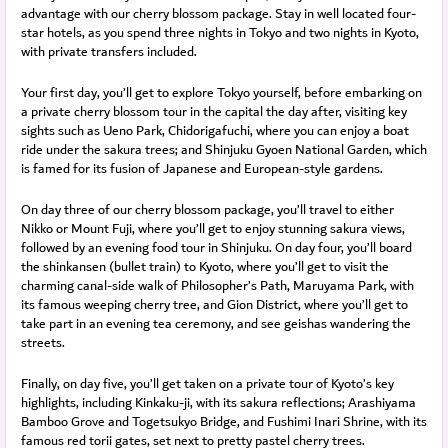
advantage with our cherry blossom package. Stay in well located four-
star hotels, as you spend three nights in Tokyo and two nights in Kyoto,
with private transfers included.
Your first day, you’ll get to explore Tokyo yourself, before embarking on
a private cherry blossom tour in the capital the day after, visiting key
sights such as Ueno Park, Chidorigafuchi, where you can enjoy a boat
ride under the sakura trees; and Shinjuku Gyoen National Garden, which
is famed for its fusion of Japanese and European-style gardens.
On day three of our cherry blossom package, you’ll travel to either
Nikko or Mount Fuji, where you’ll get to enjoy stunning sakura views,
followed by an evening food tour in Shinjuku. On day four, you’ll board
the shinkansen (bullet train) to Kyoto, where you’ll get to visit the
charming canal-side walk of Philosopher’s Path, Maruyama Park, with
its famous weeping cherry tree, and Gion District, where you’ll get to
take part in an evening tea ceremony, and see geishas wandering the
streets.
Finally, on day five, you’ll get taken on a private tour of Kyoto’s key
highlights, including Kinkaku-ji, with its sakura reflections; Arashiyama
Bamboo Grove and Togetsukyo Bridge, and Fushimi Inari Shrine, with its
famous red torii gates, set next to pretty pastel cherry trees.