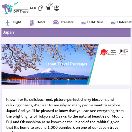
0
AED
Flight
Hotel
Transfer
UAE Visa
Internat
Japan
Japan Travel Packages
Known for its delicious food, picture-perfect cherry blossom, and
relaxing onsens, it’s clear to see why so many people want to explore
Japan! And, you’ll be pleased to know that you can see everything from
the bright lights of Tokyo and Osaka, to the natural beauties of Mount
Fuji and Ōkunoshima (also known as the ‘Island of the rabbits’, given
that it’s home to around 1,000 bunnies!), on one of our Japan travel