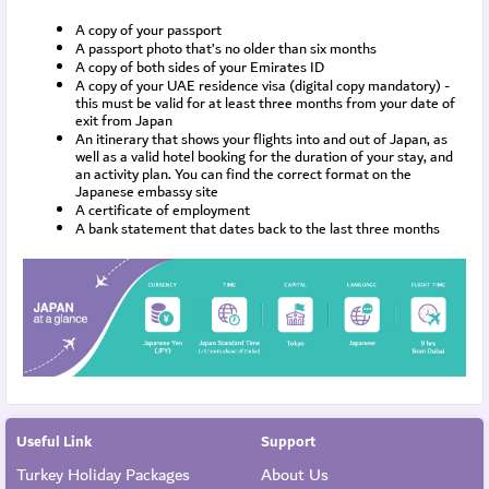
A copy of your passport
A passport photo that’s no older than six months
A copy of both sides of your Emirates ID
A copy of your UAE residence visa (digital copy mandatory) - 
this must be valid for at least three months from your date of 
exit from Japan
An itinerary that shows your flights into and out of Japan, as 
well as a valid hotel booking for the duration of your stay, and 
an activity plan. You can find the correct format on the 
Japanese embassy site
A certificate of employment
A bank statement that dates back to the last three months
Useful Link
Support
Turkey Holiday Packages
About Us