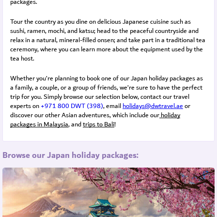
packages.
Tour the country as you dine on delicious Japanese cuisine such as
sushi, ramen, mochi, and katsu; head to the peaceful countryside and
relax in a natural, mineral-filled onsen; and take part in a traditional tea
ceremony, where you can learn more about the equipment used by the
tea host.
Whether you’re planning to book one of our Japan holiday packages as
a family, a couple, or a group of friends, we’re sure to have the perfect
trip for you. Simply browse our selection below, contact our travel
experts on
+971 800 DWT (398)
, email
holidays@dwtravel.ae
or
discover our other Asian adventures, which include our
holiday
packages in Malaysia
, and
trips to Bali
!
Browse our Japan holiday packages: