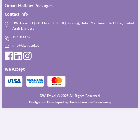
Oman Holiday Packages
Contact Info
DW Travel HQ, 6th Floor, PCFC HQ Building, Dubai Maritime City, Dubai, United
Arab Emirates
+971800398
info@dwtravel.ae
We Accept
DW Travel © 2026 All Rights Reserved.
Design and Developed by
Technoheaven Consultancy