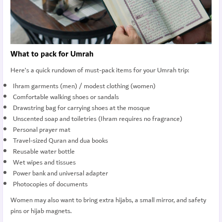
What to pack for Umrah
Here’s a quick rundown of must-pack items for your Umrah trip:
Ihram garments (men) / modest clothing (women)
Comfortable walking shoes or sandals
Drawstring bag for carrying shoes at the mosque
Unscented soap and toiletries (Ihram requires no fragrance)
Personal prayer mat
Travel-sized Quran and dua books
Reusable water bottle
Wet wipes and tissues
Power bank and universal adapter
Photocopies of documents
Women may also want to bring extra hijabs, a small mirror, and safety
pins or hijab magnets.