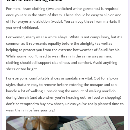
For men, Ihram clothing (two unstitched white garments) is required
once you are in the state of Ihram. These should be easy to slip on and
off for prayer and ablution (wudu). You can buy these from markets if
you need additional.
For women, many wear a white abaya. White is not compulsory, but it’s
common as it represents equality before the almighty (as well as
helping to protect you from the extreme hot weather of Saudi Arabia.
While women don’t need to wear Ihram in the same way as men,
clothing should still support cleanliness and comfort. Avoid anything
sheer or too bright.
For everyone, comfortable shoes or sandals are vital. Opt for slip-on
styles that are easy to remove before entering the mosque and can
handle a lot of walking. Considering the amount of walking you’ll do
during Umrah (and also when you’re heading out for food or shopping)
don’t be tempted to buy new shoes, unless you’ve really planned time to
wear them in before your trip!