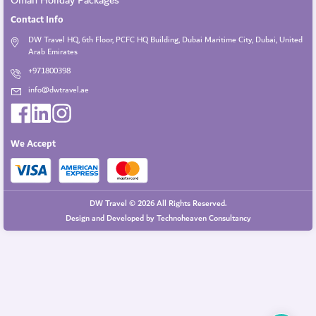
Oman Holiday Packages
Contact Info
DW Travel HQ, 6th Floor, PCFC HQ Building, Dubai Maritime City, Dubai, United
Arab Emirates
+971800398
info@dwtravel.ae
We Accept
DW Travel © 2026 All Rights Reserved.
Design and Developed by
Technoheaven Consultancy