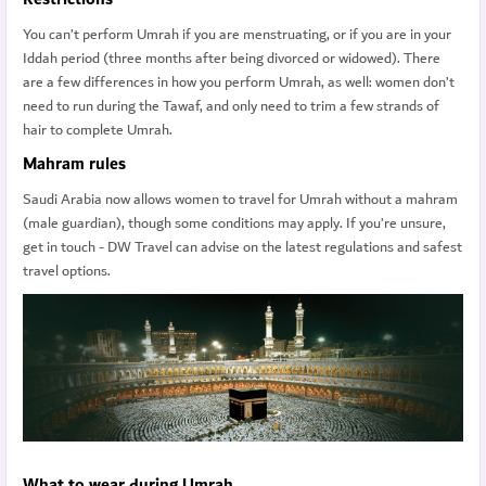
You can’t perform Umrah if you are menstruating, or if you are in your
Iddah period (three months after being divorced or widowed). There
are a few differences in how you perform Umrah, as well: women don’t
need to run during the Tawaf, and only need to trim a few strands of
hair to complete Umrah.
Mahram rules
Saudi Arabia now allows women to travel for Umrah without a mahram
(male guardian), though some conditions may apply. If you’re unsure,
get in touch - DW Travel can advise on the latest regulations and safest
travel options.
What to wear during Umrah