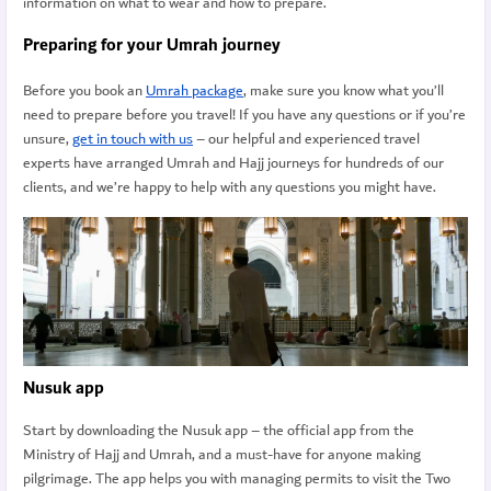
information on what to wear and how to prepare.
Preparing for your Umrah journey
Before you book an
Umrah package
, make sure you know what you’ll
need to prepare before you travel! If you have any questions or if you’re
unsure,
get in touch with us
– our helpful and experienced travel
experts have arranged Umrah and Hajj journeys for hundreds of our
clients, and we’re happy to help with any questions you might have.
Nusuk app
Start by downloading the Nusuk app – the official app from the
Ministry of Hajj and Umrah, and a must-have for anyone making
pilgrimage. The app helps you with managing permits to visit the Two