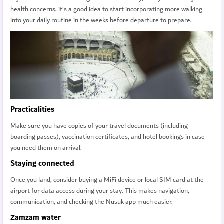
health concerns, it’s a good idea to start incorporating more walking
into your daily routine in the weeks before departure to prepare.
Practicalities
Make sure you have copies of your travel documents (including
boarding passes), vaccination certificates, and hotel bookings in case
you need them on arrival.
Staying connected
Once you land, consider buying a MiFi device or local SIM card at the
airport for data access during your stay. This makes navigation,
communication, and checking the Nusuk app much easier.
Zamzam water