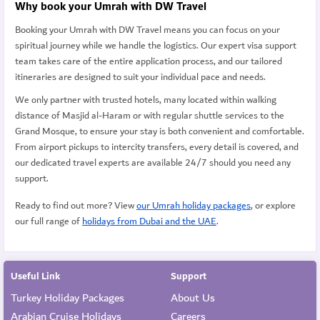
Why book your Umrah with DW Travel
Booking your Umrah with DW Travel means you can focus on your
spiritual journey while we handle the logistics. Our expert visa support
team takes care of the entire application process, and our tailored
itineraries are designed to suit your individual pace and needs.
We only partner with trusted hotels, many located within walking
distance of Masjid al-Haram or with regular shuttle services to the
Grand Mosque, to ensure your stay is both convenient and comfortable.
From airport pickups to intercity transfers, every detail is covered, and
our dedicated travel experts are available 24/7 should you need any
support.
Ready to find out more? View
our Umrah holiday packages
, or explore
our full range of
holidays from Dubai and the UAE
.
Useful Link
Support
Turkey Holiday Packages
About Us
Arabian Cruise Holidays
Careers