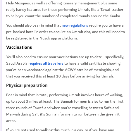
Holy Mosques, as well as offering itinerary management plus some
really handy features for those performing Umrah, like a Tawaf tracker
to help you count the number of completed rounds around the Kaaba.
You should also bear in mind that
new regulations
require you to have a
pre-booked hotel in order to acquire an Umrah visa, and this will need to
be registered in the Nusuk app or platform.
Vaccinations
You’ll also need to ensure your vaccinations are up to date - specifically,
Saudi Arabia
requires all travellers
to have a valid certificate showing
you’ve been vaccinated against the ACWY strains of meningitis, and
that you received this at least 10 days before arriving for Umrah.
Physical preparation
Bear in mind that in total, performing Umrah involves hours of walking,
up to about 3 miles at least. The Sunnah for men is also to run the first
three rounds of Tawaf, and when you’re travelling between Safa and
Marwah during Sa’i, it’s Sunnah for men to run between the green lit
areas.
If you’re not used to walking this much in a day, or if you have any