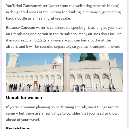
You’ll find Zamzam water (water from the wellspring beneath Mecca)
in designated areas at the Haram for drinking, but many pilgrims bring
back a bottle as a meaningful keepsake.
Because Zamzam water is considered a special gift, as long as you have
an Umrah visa or a permit in the Nusuk app, many airlines don’t include
it in your regular luggage allowance – you can buy a bottle at the
airport, and it will be counted separately so you can transport it home.
Umrah for women
If you’re a woman planning on performing Umrah, most things are the
same – but there are a few things to consider that you need to know
ahead of your travel.
Restrictions