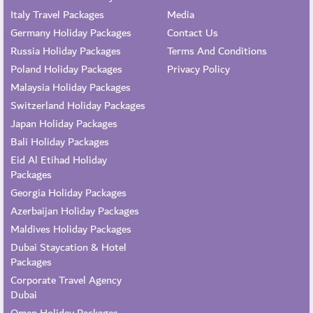
Italy Travel Packages
Media
Germany Holiday Packages
Contact Us
Russia Holiday Packages
Terms And Conditions
Poland Holiday Packages
Privacy Policy
Malaysia Holiday Packages
Switzerland Holiday Packages
Japan Holiday Packages
Bali Holiday Packages
Eid Al Etihad Holiday
Packages
Georgia Holiday Packages
Azerbaijan Holiday Packages
Maldives Holiday Packages
Dubai Staycation & Hotel
Packages
Corporate Travel Agency
Dubai