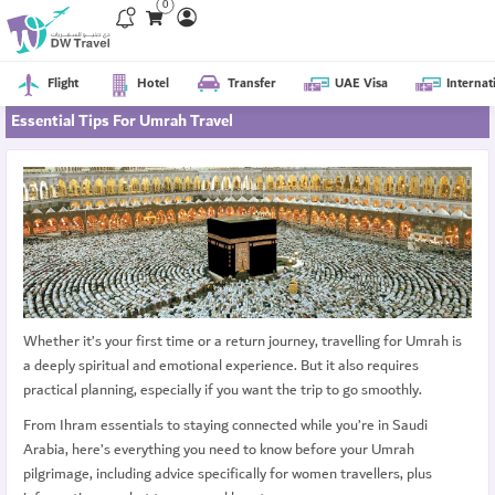
0
Flight
Hotel
Transfer
UAE Visa
Internat
Essential Tips For Umrah Travel
Whether it’s your first time or a return journey, travelling for Umrah is
a deeply spiritual and emotional experience. But it also requires
practical planning, especially if you want the trip to go smoothly.
From Ihram essentials to staying connected while you’re in Saudi
Arabia, here’s everything you need to know before your Umrah
pilgrimage, including advice specifically for women travellers, plus