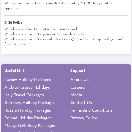
In case Tours or Tickets cancelled after Booking 100 % charges will be
applicable.
Child Policy
Children below 3 are not allowed into the park.
Children between 3-8 years will be considered child.
Children between 95 cm and 140 cm in height must be accompanied by an adult
for certain rides.
Useful Link
Support
Turkey Holiday Packages
About Us
Arabian Cruise Holidays
Careers
Italy Travel Packages
Media
Germany Holiday Packages
Contact Us
Russia Holiday Packages
Terms And Conditions
Poland Holiday Packages
Privacy Policy
Malaysia Holiday Packages