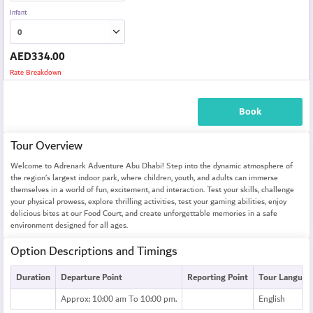
Infant
AED
334.00
Rate Breakdown
Book
Tour Overview
Welcome to Adrenark Adventure Abu Dhabi! Step into the dynamic atmosphere of
the region’s largest indoor park, where children, youth, and adults can immerse
themselves in a world of fun, excitement, and interaction. Test your skills, challenge
your physical prowess, explore thrilling activities, test your gaming abilities, enjoy
delicious bites at our Food Court, and create unforgettable memories in a safe
environment designed for all ages.
Option Descriptions and Timings
Duration
Departure Point
Reporting Point
Tour Languag
Approx: 10:00 am To 10:00 pm.
English