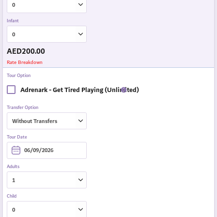
Infant
AED
200.00
Rate Breakdown
Tour Option
Adrenark - Get Tired Playing (Unlimited)
Transfer Option
Tour Date
Adults
Child