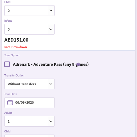
Child
Infant
AED
151.00
Rate Breakdown
Tour Option
Adrenark - Adventure Pass (any 9 games)
Transfer Option
Tour Date
Adults
Child