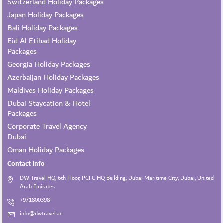
Switzerland Holiday Packages
Japan Holiday Packages
Bali Holiday Packages
Eid Al Etihad Holiday
Packages
Georgia Holiday Packages
Azerbaijan Holiday Packages
Maldives Holiday Packages
Dubai Staycation & Hotel
Packages
Corporate Travel Agency
Dubai
Oman Holiday Packages
Contact Info
DW Travel HQ, 6th Floor, PCFC HQ Building, Dubai Maritime City, Dubai, United
Arab Emirates
+971800398
info@dwtravel.ae