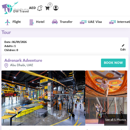
0
AED
Flight
Hotel
Transfer
UAE Visa
Internat
Tour
Date : 06/09/2026
Adults : 1
Edit
Children : 0
Adrenark Adventure
BOOK NOW
Abu Dhabi, UAE
See all 5 Photos