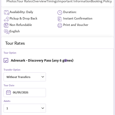
Photos
Tour Rates
Overview
Timings
Important Information
Booking Policy
Availability: Daily
Duration:
Pickup & Drop Back
Instant Confirmation
Non Refundable
Print and Voucher
English
Tour Rates
Tour Option
Adrenark - Discovery Pass (any 6 games)
Transfer Option
Tour Date
Adults