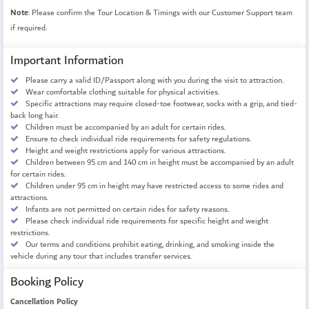
Note
: Please confirm the Tour Location & Timings with our Customer Support team
if required.
Important Information
Please carry a valid ID/Passport along with you during the visit to attraction.
Wear comfortable clothing suitable for physical activities.
Specific attractions may require closed-toe footwear, socks with a grip, and tied-
back long hair.
Children must be accompanied by an adult for certain rides.
Ensure to check individual ride requirements for safety regulations.
Height and weight restrictions apply for various attractions.
Children between 95 cm and 140 cm in height must be accompanied by an adult
for certain rides.
Children under 95 cm in height may have restricted access to some rides and
attractions.
Infants are not permitted on certain rides for safety reasons.
Please check individual ride requirements for specific height and weight
restrictions.
Our terms and conditions prohibit eating, drinking, and smoking inside the
vehicle during any tour that includes transfer services.
Booking Policy
Cancellation Policy