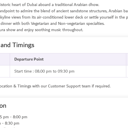
istoric heart of Dubai aboard a traditional Arabian dhow.
andpoint to admire the blend of ancient sandstone structures, Arabian ba
skyline views from its air-conditioned lower deck or settle yourself in the 
et dinner with both Vegetarian and Non-vegetarian specialties.
ura show and enjoy soothing music throughout.
 and Timings
Departure Point
Start time : 08.00 pm to 09:30 pm
Location & Timings with our Customer Support team if required.
ion
:45 pm - 8:00 pm
m - 8:30 pm