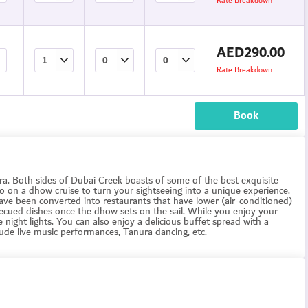
Rate Breakdown
AED
290.00
Rate Breakdown
Book
Deira. Both sides of Dubai Creek boasts of some of the best exquisite
 go on a dhow cruise to turn your sightseeing into a unique experience.
ave been converted into restaurants that have lower (air-conditioned)
becued dishes once the dhow sets on the sail. While you enjoy your
e night lights. You can also enjoy a delicious buffet spread with a
ude live music performances, Tanura dancing, etc.