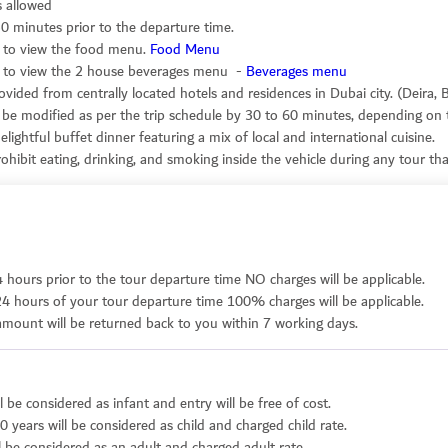
s allowed
0 minutes prior to the departure time.
nk to view the food menu.
Food Menu
ink to view the 2 house beverages menu -
Beverages menu
ovided from centrally located hotels and residences in Dubai city. (Deira,
 be modified as per the trip schedule by 30 to 60 minutes, depending on t
lightful buffet dinner featuring a mix of local and international cuisine.
hibit eating, drinking, and smoking inside the vehicle during any tour that
4 hours prior to the tour departure time NO charges will be applicable.
24 hours of your tour departure time 100% charges will be applicable.
r amount will be returned back to you within 7 working days.
l be considered as infant and entry will be free of cost.
0 years will be considered as child and charged child rate.
l be considered as an adult and charged adult rate.