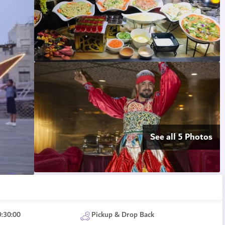
See all 5 Photos
9:30:00
Pickup & Drop Back