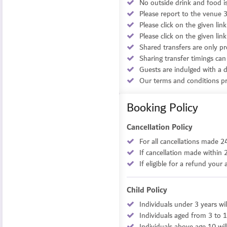
No outside drink and food i
Please report to the venue 3
Please click on the given li
Please click on the given l
Shared transfers are only pr
Sharing transfer timings can
Guests are indulged with a de
Our terms and conditions pro
Booking Policy
Cancellation Policy
For all cancellations made 2
If cancellation made within 
If eligible for a refund you
Child Policy
Individuals under 3 years wil
Individuals aged from 3 to 1
Individuals above age 10 wil