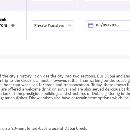
eek
From
f the city's history. It divides the city into two sections, Bur Dubai and 
 a trip to the Creek is a must. However, rather than walking on the coast,
in boat that was used for trade and transportation. Today, these dhows h
are offered a welcome drink on arrival and are also served delicious bar
a look at the prestigious buildings and structures of Dubai, glittering in th
egetarian dishes. Dhow cruises also have entertainment options which incl
 on a 90-minute laid-back cruise at Dubai Creek.