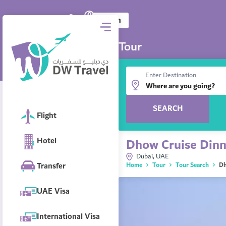
0
DW Travel
AED
Log in
Tour
Enter Destination
SEARCH
Flight
Hotel
Dhow Cruise Dinn
Dubai, UAE
Transfer
Home
Tour
Tour Search
Dh
UAE Visa
International Visa