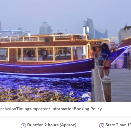
Inclusion
Timings
Important Information
Booking Policy
Duration:2 hours (Approx)
Start Time: 1