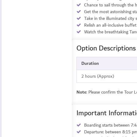
Chance to sail through the h
Get the most astonishing st
Take in the illuminated city 
Relish an all-inclusive buff
Watch the breathtaking Tan
Option Descriptions
Duration
2 hours (Approx)
Note
: Please confirm the Tour 
Important Informat
Boarding starts between 7
Departure: between 8:15 p