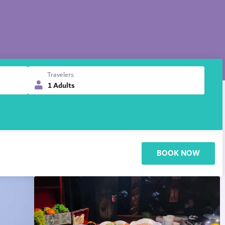
Travelers
1 Adults
BOOK NOW