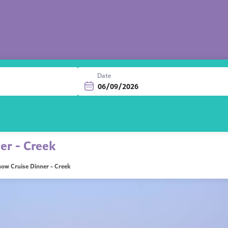
Date
er - Creek
ow Cruise Dinner - Creek