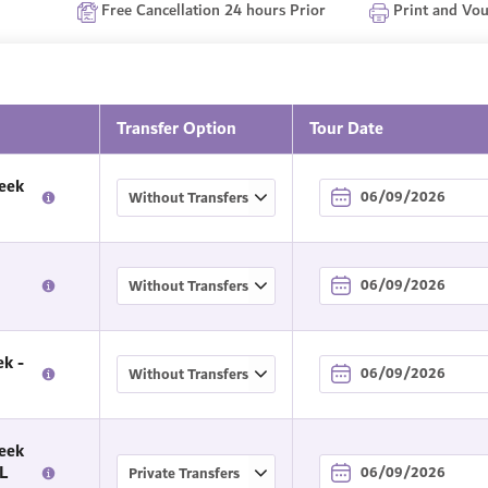
Free Cancellation 24 hours Prior
Print and Vo
Transfer Option
Tour Date
eek
k -
eek
L