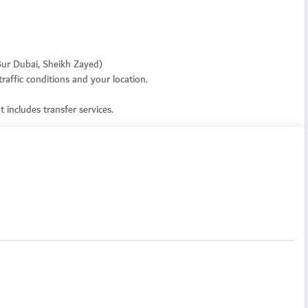
 Bur Dubai, Sheikh Zayed)
raffic conditions and your location.
 includes transfer services.