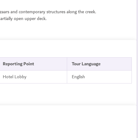
zaars and contemporary structures along the creek.
partially open upper deck.
Reporting Point
Tour Language
Hotel Lobby
English