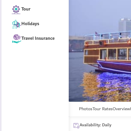
Tour
Holidays
Travel Insurance
Photos
Tour Rates
Overview
Availability: Daily