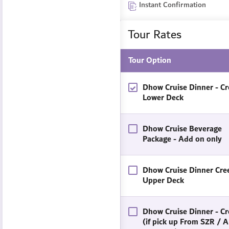
Instant Confirmation
Tour Rates
Tour Option
Dhow Cruise Dinner - Cr
Lower Deck
Dhow Cruise Beverage
Package - Add on only
Dhow Cruise Dinner Cree
Upper Deck
Dhow Cruise Dinner - Cr
(if pick up From SZR / A