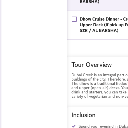
BARSHA)
Dhow Cruise Dinner - Cr
Upper Deck (if pick up 
SZR / AL BARSHA)
Tour Overview
Dubai Creek is an integral part o
buildings of the city. Therefore,
The dhow is a traditional Bedou
and upper (open-air) decks. You 
drink and starters, you can take 
variety of vegetarian and non-v
Inclusion
Spend your evening in Dubai