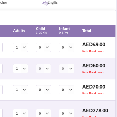
ucher
English
Child
Infant
Adults
Total
3-10 Yrs
0-3 Yrs
AED
49.00
Rate Breakdown
AED
60.00
Rate Breakdown
AED
70.00
Rate Breakdown
AED
278.00