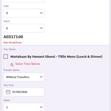
Child
Infant
AED
173.00
Rate Breakdown
Tour Option
Martabaan By Hemant Oberoi - Tiffin Menu (Lunch & Dinner)
Select Time Options
Transfer Option
Tour Date
Adults