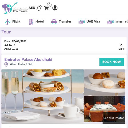
0
AED
Flight
Hotel
Transfer
UAE Visa
Internat
Tour
Date : 07/09/2026
Adults : 1
Edit
Children : 0
Emirates Palace Abu dhabi
BOOK NOW
Abu Dhabi, UAE
See all 8 Photos