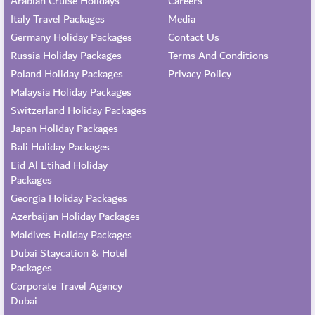
Arabian Cruise Holidays
Careers
Italy Travel Packages
Media
Germany Holiday Packages
Contact Us
Russia Holiday Packages
Terms And Conditions
Poland Holiday Packages
Privacy Policy
Malaysia Holiday Packages
Switzerland Holiday Packages
Japan Holiday Packages
Bali Holiday Packages
Eid Al Etihad Holiday
Packages
Georgia Holiday Packages
Azerbaijan Holiday Packages
Maldives Holiday Packages
Dubai Staycation & Hotel
Packages
Corporate Travel Agency
Dubai