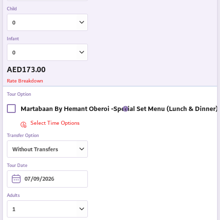
Child
Infant
AED
173.00
Rate Breakdown
Tour Option
Martabaan By Hemant Oberoi -Special Set Menu (Lunch & Dinner)
Select Time Options
Transfer Option
Tour Date
Adults