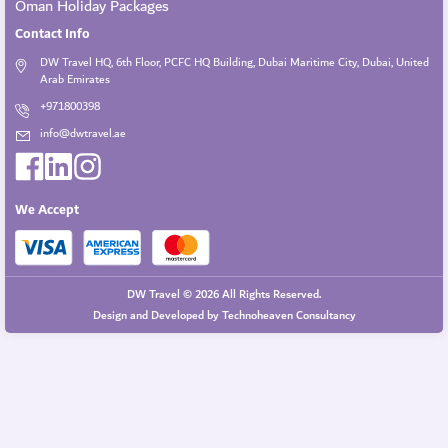
Oman Holiday Packages
Contact Info
DW Travel HQ, 6th Floor, PCFC HQ Building, Dubai Maritime City, Dubai, United
Arab Emirates
+971800398
info@dwtravel.ae
We Accept
DW Travel © 2026 All Rights Reserved.
Design and Developed by
Technoheaven Consultancy