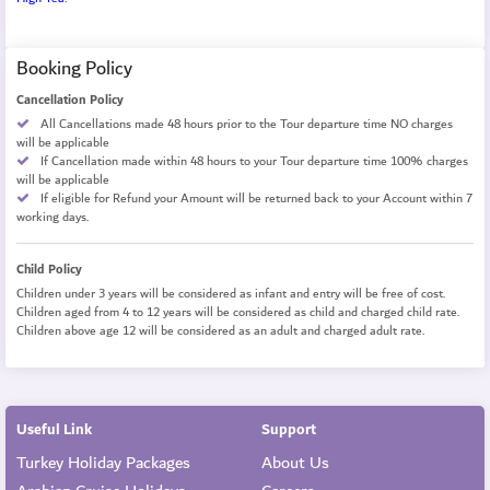
Booking Policy
Cancellation Policy
All Cancellations made 48 hours prior to the Tour departure time NO charges
will be applicable
If Cancellation made within 48 hours to your Tour departure time 100% charges
will be applicable
If eligible for Refund your Amount will be returned back to your Account within 7
working days.
Child Policy
Children under 3 years will be considered as infant and entry will be free of cost.
Children aged from 4 to 12 years will be considered as child and charged child rate.
Children above age 12 will be considered as an adult and charged adult rate.
Useful Link
Support
Turkey Holiday Packages
About Us