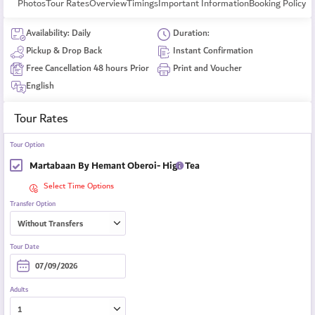
Photos
Tour Rates
Overview
Timings
Important Information
Booking Policy
Availability: Daily
Duration:
Pickup & Drop Back
Instant Confirmation
Free Cancellation 48 hours Prior
Print and Voucher
English
Tour Rates
Tour Option
Martabaan By Hemant Oberoi- High Tea
Select Time Options
Transfer Option
Tour Date
Adults