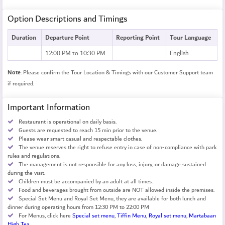
Option Descriptions and Timings
Duration
Departure Point
Reporting Point
Tour Language
12:00 PM to 10:30 PM
English
Note
: Please confirm the Tour Location & Timings with our Customer Support team
if required.
Important Information
Restaurant is operational on daily basis.
Guests are requested to reach 15 min prior to the venue.
Please wear smart casual and respectable clothes.
The venue reserves the right to refuse entry in case of non-compliance with park
rules and regulations.
The management is not responsible for any loss, injury, or damage sustained
during the visit.
Children must be accompanied by an adult at all times.
Food and beverages brought from outside are NOT allowed inside the premises.
Special Set Menu and Royal Set Menu, they are available for both lunch and
dinner during operating hours from 12:30 PM to 22:00 PM
For Menus, click here
Special set menu
,
Tiffin Menu
,
Royal set menu
,
Martabaan
High Tea
.