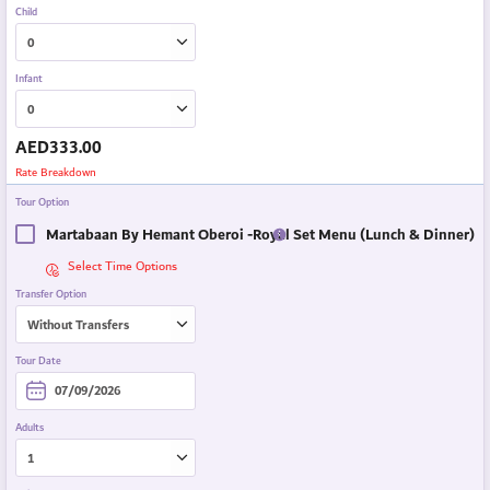
Child
Infant
AED
333.00
Rate Breakdown
Tour Option
Martabaan By Hemant Oberoi -Royal Set Menu (Lunch & Dinner)
Select Time Options
Transfer Option
Tour Date
Adults