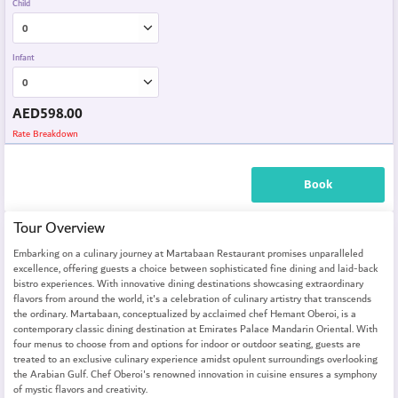
Child
Infant
AED
598.00
Rate Breakdown
Book
Tour Overview
Embarking on a culinary journey at Martabaan Restaurant promises unparalleled
excellence, offering guests a choice between sophisticated fine dining and laid-back
bistro experiences. With innovative dining destinations showcasing extraordinary
flavors from around the world, it's a celebration of culinary artistry that transcends
the ordinary. Martabaan, conceptualized by acclaimed chef Hemant Oberoi, is a
contemporary classic dining destination at Emirates Palace Mandarin Oriental. With
four menus to choose from and options for indoor or outdoor seating, guests are
treated to an exclusive culinary experience amidst opulent surroundings overlooking
the Arabian Gulf. Chef Oberoi's renowned innovation in cuisine ensures a symphony
of mystic flavors and creativity.