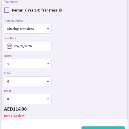
Tour Option
Ferrari / Yas SIC Transfers
Transfer Option
Tour Date
Adults
Child
Infant
AED
114.00
Rate Breakdown