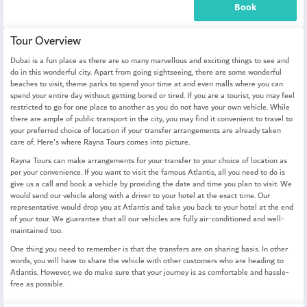
Book
Tour Overview
Dubai is a fun place as there are so many marvellous and exciting things to see and
do in this wonderful city. Apart from going sightseeing, there are some wonderful
beaches to visit, theme parks to spend your time at and even malls where you can
spend your entire day without getting bored or tired. If you are a tourist, you may feel
restricted to go for one place to another as you do not have your own vehicle. While
there are ample of public transport in the city, you may find it convenient to travel to
your preferred choice of location if your transfer arrangements are already taken
care of. Here's where Rayna Tours comes into picture.
Rayna Tours can make arrangements for your transfer to your choice of location as
per your convenience. If you want to visit the famous Atlantis, all you need to do is
give us a call and book a vehicle by providing the date and time you plan to visit. We
would send our vehicle along with a driver to your hotel at the exact time. Our
representative would drop you at Atlantis and take you back to your hotel at the end
of your tour. We guarantee that all our vehicles are fully air-conditioned and well-
maintained too.
One thing you need to remember is that the transfers are on sharing basis. In other
words, you will have to share the vehicle with other customers who are heading to
Atlantis. However, we do make sure that your journey is as comfortable and hassle-
free as possible.