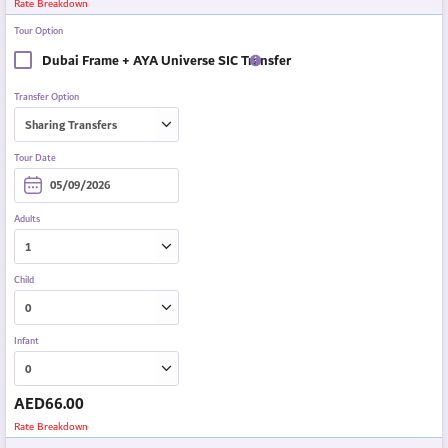
Rate Breakdown
Tour Option
Dubai Frame + AYA Universe SIC Transfer
Transfer Option
Tour Date
Adults
Child
Infant
AED
66.00
Rate Breakdown