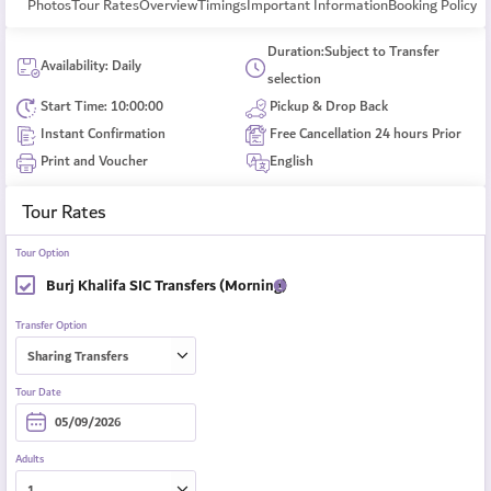
Photos
Tour Rates
Overview
Timings
Important Information
Booking Policy
Duration:Subject to Transfer
Availability: Daily
selection
Start Time: 10:00:00
Pickup & Drop Back
Instant Confirmation
Free Cancellation 24 hours Prior
Print and Voucher
English
Tour Rates
Tour Option
Burj Khalifa SIC Transfers (Morning)
Transfer Option
Tour Date
Adults