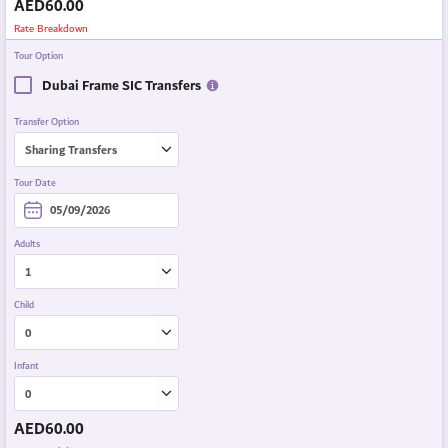
AED
60.00
Rate Breakdown
Tour Option
Dubai Frame SIC Transfers
Transfer Option
Tour Date
Adults
Child
Infant
AED
60.00