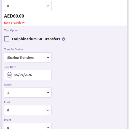
AED
60.00
Rate Breakdown
Tour Option
Dolphinarium SIC Transfers
Transfer Option
Tour Date
Adults
Child
Infant