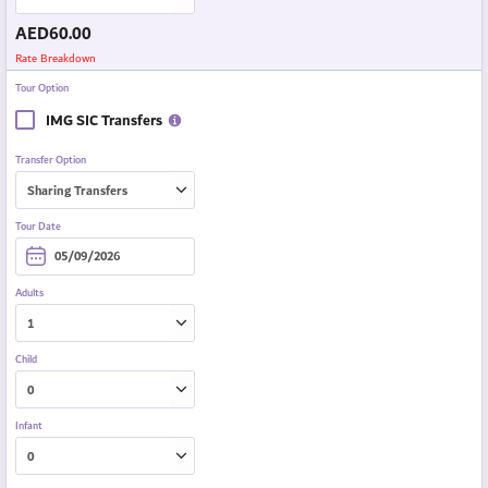
AED
60.00
Rate Breakdown
Tour Option
IMG SIC Transfers
Transfer Option
Tour Date
Adults
Child
Infant