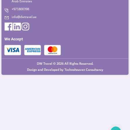
Arab Emirates
+971800398
info@dwtravel.ae
We Accept
DW Travel © 2026 All Rights Reserved.
Design and Developed by
Technoheaven Consultancy