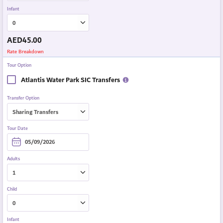
Infant
AED
45.00
Rate Breakdown
Tour Option
Atlantis Water Park SIC Transfers
Transfer Option
Tour Date
Adults
Child
Infant