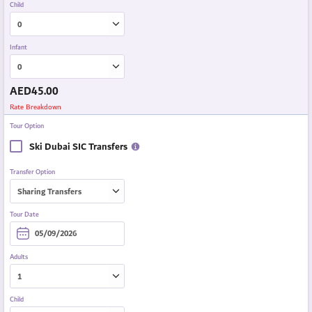
Child
Infant
AED
45.00
Rate Breakdown
Tour Option
Ski Dubai SIC Transfers
Transfer Option
Tour Date
Adults
Child