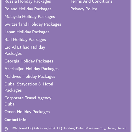
Russia Holiday Packages
Terms And Conditions
Poland Holiday Packages
Privacy Policy
Malaysia Holiday Packages
Switzerland Holiday Packages
Japan Holiday Packages
Bali Holiday Packages
Eid Al Etihad Holiday
Packages
Georgia Holiday Packages
Azerbaijan Holiday Packages
Maldives Holiday Packages
Dubai Staycation & Hotel
Packages
Corporate Travel Agency
Dubai
Oman Holiday Packages
Contact Info
DW Travel HQ, 6th Floor, PCFC HQ Building, Dubai Maritime City, Dubai, United