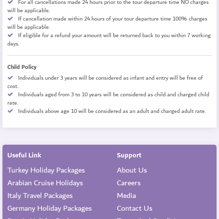
For all cancellations made 24 hours prior to the tour departure time NO charges
will be applicable.
If cancellation made within 24 hours of your tour departure time 100% charges
will be applicable.
If eligible for a refund your amount will be returned back to you within 7 working
days.
Child Policy
Individuals under 3 years will be considered as infant and entry will be free of
cost.
Individuals aged from 3 to 10 years will be considered as child and charged child
rate.
Individuals above age 10 will be considered as an adult and charged adult rate.
Useful Link
Support
Turkey Holiday Packages
About Us
Arabian Cruise Holidays
Careers
Italy Travel Packages
Media
Germany Holiday Packages
Contact Us