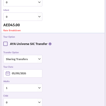
Infant
AED
45.00
Rate Breakdown
Tour Option
AYA Universe SIC Transfer
Transfer Option
Tour Date
Adults
Child