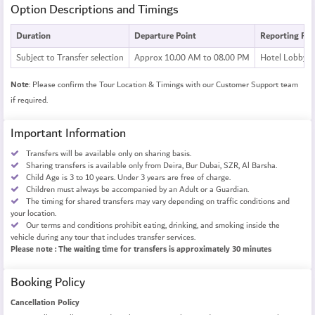
Option Descriptions and Timings
Duration
Departure Point
Reporting Poi
Subject to Transfer selection
Approx 10.00 AM to 08.00 PM
Hotel Lobby
Note
: Please confirm the Tour Location & Timings with our Customer Support team
if required.
Important Information
Transfers will be available only on sharing basis.
Sharing transfers is available only from Deira, Bur Dubai, SZR, Al Barsha.
Child Age is 3 to 10 years. Under 3 years are free of charge.
Children must always be accompanied by an Adult or a Guardian.
The timing for shared transfers may vary depending on traffic conditions and
your location.
Our terms and conditions prohibit eating, drinking, and smoking inside the
vehicle during any tour that includes transfer services.
Please note : The waiting time for transfers is approximately 30 minutes
Booking Policy
Cancellation Policy