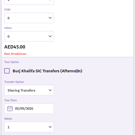
Child
Infant
AED
45.00
Rate Breakdown
Tour Option
Burj Khalifa SIC Transfers (Afternoon)
Transfer Option
Tour Date
Adults