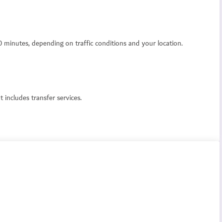
0 minutes, depending on traffic conditions and your location.
 includes transfer services.