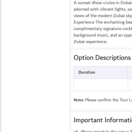
A sunset dhow cruise in Dubai 
adorned with vibrant lights, s
views of the modern Dubai skyl
Experience The enchanting bea
complimentary signature cocktai
background music, and an oppor
Dubai experience.
Option Descriptions
Duration
Note
: Please confirm the Tour 
Important Informat
Please report to the venue 3