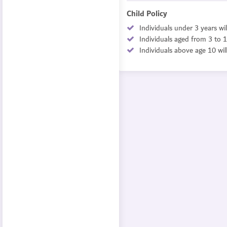
Child Policy
Individuals under 3 years wil
Individuals aged from 3 to 1
Individuals above age 10 wil