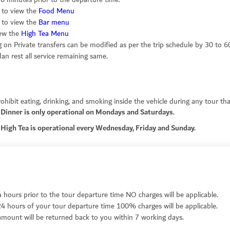
k to view the
Food Menu
k to view the
Bar menu
iew the
High Tea Menu
on Private transfers can be modified as per the trip schedule by 30 to 6
n rest all service remaining same.
hibit eating, drinking, and smoking inside the vehicle during any tour that
Dinner is only operational on Mondays and Saturdays.
High Tea is operational every Wednesday, Friday and Sunday.
4 hours prior to the tour departure time NO charges will be applicable.
24 hours of your tour departure time 100% charges will be applicable.
r amount will be returned back to you within 7 working days.