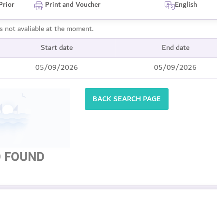
Prior
Print and Voucher
English
is not avaliable at the moment.
Start date
End date
05/09/2026
05/09/2026
BACK SEARCH PAGE