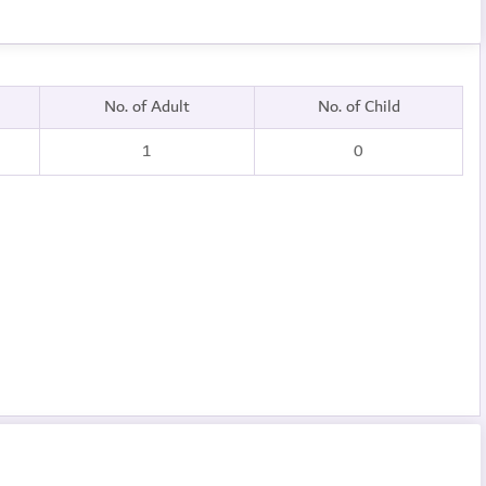
No. of Adult
No. of Child
1
0