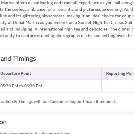
Marina offers a captivating and tranquil experience as you sail along 
ets the perfect ambiance for a romantic and picturesque evening. As t
ine and its glittering skyscrapers, making it an ideal choice for coup
uty of Dubai Marina as you embark on a Sunset High Tea Cruise. Sail 
l and indulging in international high tea and delicacies. The dinner cr
tunity to capture stunning photographs of the sun setting over the c
 and Timings
Departure Point
Reporting Poi
05:30 PM to 06:30 PM
Location & Timings with our Customer Support team if required.
ion
0 minutes prior to the departure time.