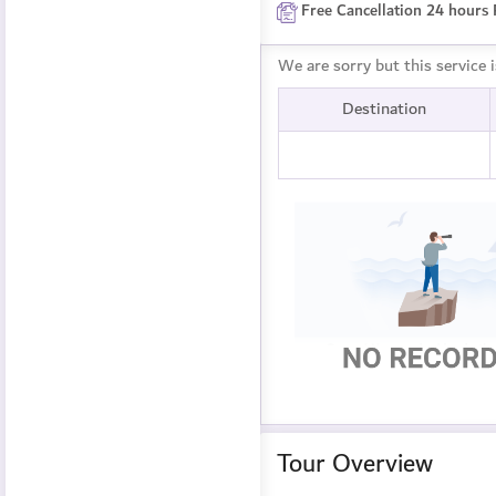
Free Cancellation 24 hours 
We are sorry but this service 
Destination
Tour Overview