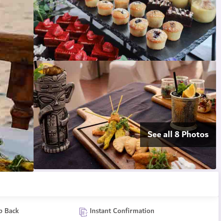
See all 8 Photos
p Back
Instant Confirmation