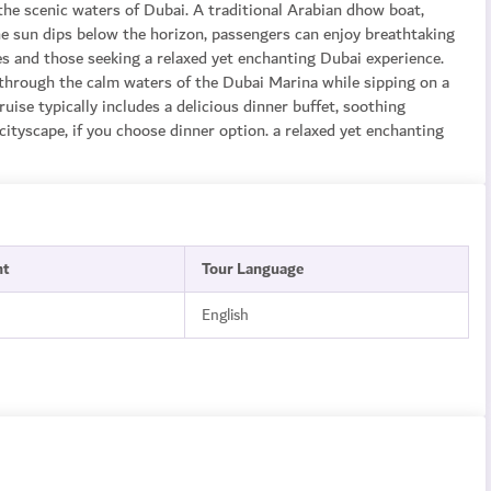
the scenic waters of Dubai. A traditional Arabian dhow boat,
he sun dips below the horizon, passengers can enjoy breathtaking
les and those seeking a relaxed yet enchanting Dubai experience.
through the calm waters of the Dubai Marina while sipping on a
uise typically includes a delicious dinner buffet, soothing
ityscape, if you choose dinner option. a relaxed yet enchanting
nt
Tour Language
English