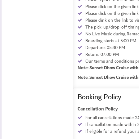
Please click on the given lin
Please click on the given lin
Please clink on the link to v
The pick-up/drop-off timing 
No Live Music during Ramada
Boarding starts at 5:00 PM
Departure: 05:30 PM
Return: 07:00 PM
Our terms and conditions pro
Note: Sunset Dhow Cruise with 
Note: Sunset Dhow Cruise with 
Booking Policy
Cancellation Policy
For all cancellations made 2
If cancellation made within 
If eligible for a refund you