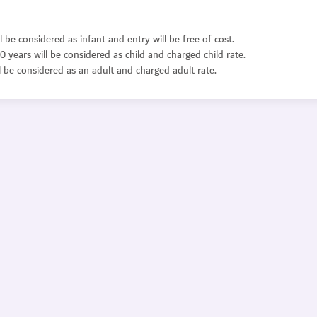
l be considered as infant and entry will be free of cost.
0 years will be considered as child and charged child rate.
l be considered as an adult and charged adult rate.