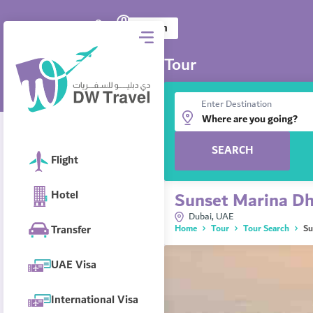
0
DW Travel
AED
Log in
Tour
Enter Destination
SEARCH
Flight
Hotel
Sunset Marina Dh
Dubai, UAE
Transfer
Home
Tour
Tour Search
Su
UAE Visa
International Visa