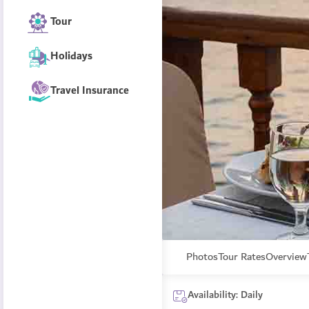
Tour
Holidays
Travel Insurance
Photos
Tour Rates
Overview
Availability: Daily