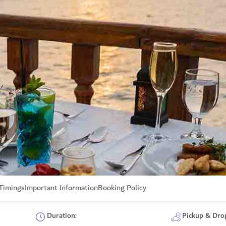
Timings
Important Information
Booking Policy
Duration:
Pickup & Dro