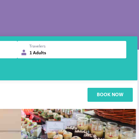
Travelers
1 Adults
BOOK NOW