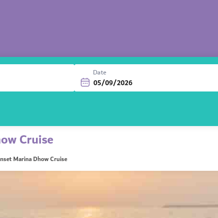
Date
ow Cruise
nset Marina Dhow Cruise