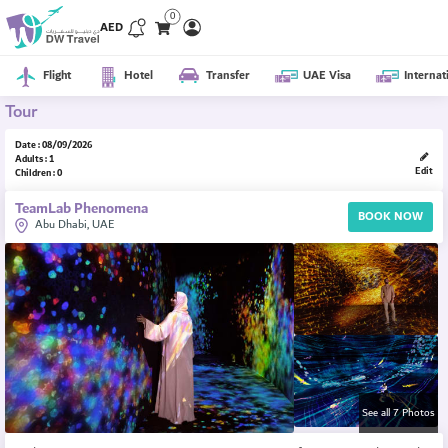
0
AED
Flight
Hotel
Transfer
UAE Visa
Internat
Tour
Date : 08/09/2026
Adults : 1
Edit
Children : 0
TeamLab Phenomena
BOOK NOW
Abu Dhabi, UAE
See all 7 Photos