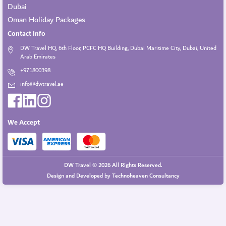
Dubai
Oman Holiday Packages
Contact Info
DW Travel HQ, 6th Floor, PCFC HQ Building, Dubai Maritime City, Dubai, United
Arab Emirates
+971800398
info@dwtravel.ae
We Accept
DW Travel © 2026 All Rights Reserved.
Design and Developed by
Technoheaven Consultancy