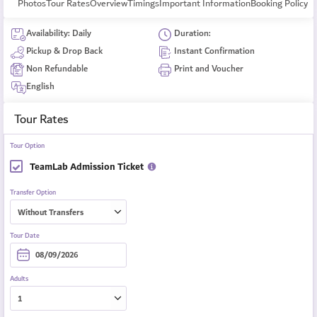
Photos
Tour Rates
Overview
Timings
Important Information
Booking Policy
Availability: Daily
Duration:
Pickup & Drop Back
Instant Confirmation
Non Refundable
Print and Voucher
English
Tour Rates
Tour Option
TeamLab Admission Ticket
Transfer Option
Tour Date
Adults