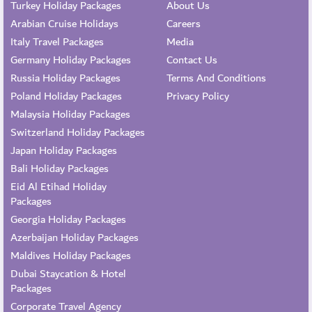
Turkey Holiday Packages
About Us
Arabian Cruise Holidays
Careers
Italy Travel Packages
Media
Germany Holiday Packages
Contact Us
Russia Holiday Packages
Terms And Conditions
Poland Holiday Packages
Privacy Policy
Malaysia Holiday Packages
Switzerland Holiday Packages
Japan Holiday Packages
Bali Holiday Packages
Eid Al Etihad Holiday
Packages
Georgia Holiday Packages
Azerbaijan Holiday Packages
Maldives Holiday Packages
Dubai Staycation & Hotel
Packages
Corporate Travel Agency