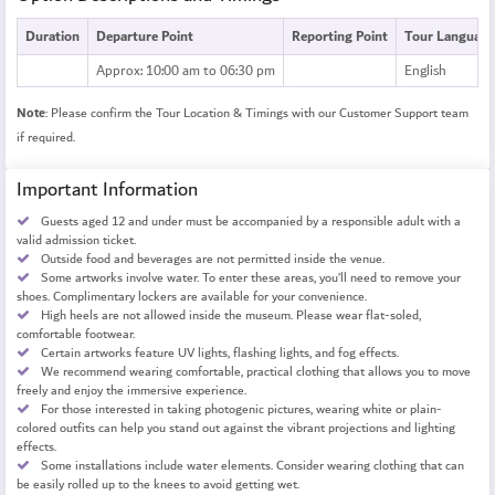
Duration
Departure Point
Reporting Point
Tour Language
Approx: 10:00 am to 06:30 pm
English
Note
: Please confirm the Tour Location & Timings with our Customer Support team
if required.
Important Information
Guests aged 12 and under must be accompanied by a responsible adult with a
valid admission ticket.
Outside food and beverages are not permitted inside the venue.
Some artworks involve water. To enter these areas, you’ll need to remove your
shoes. Complimentary lockers are available for your convenience.
High heels are not allowed inside the museum. Please wear flat-soled,
comfortable footwear.
Certain artworks feature UV lights, flashing lights, and fog effects.
We recommend wearing comfortable, practical clothing that allows you to move
freely and enjoy the immersive experience.
For those interested in taking photogenic pictures, wearing white or plain-
colored outfits can help you stand out against the vibrant projections and lighting
effects.
Some installations include water elements. Consider wearing clothing that can
be easily rolled up to the knees to avoid getting wet.