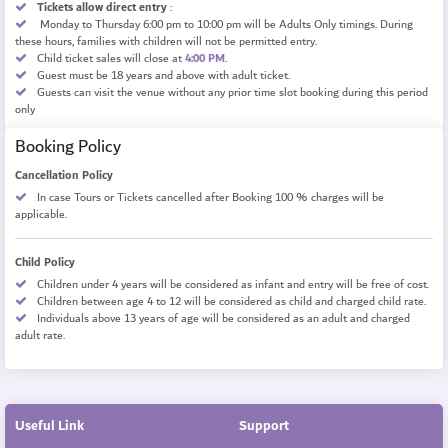
Tickets allow direct entry
:
Monday to Thursday 6:00 pm to 10:00 pm will be
Adults Only timings.
During
these hours, families with children will not be permitted entry.
Child ticket sales will close at
4:00 PM
.
Guest must be 18 years and above with adult ticket.
Guests can visit the venue without any prior time slot booking during this period
only
Booking Policy
Cancellation Policy
In case Tours or Tickets cancelled after Booking 100 % charges will be
applicable.
Child Policy
Children under 4 years will be considered as infant and entry will be free of cost.
Children between age 4 to 12 will be considered as child and charged child rate.
Individuals above 13 years of age will be considered as an adult and charged
adult rate.
Useful Link
Support