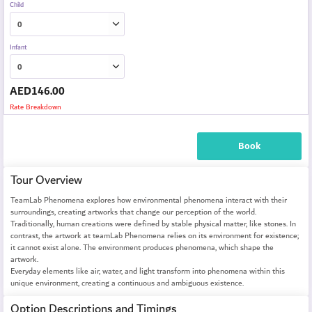
Child
Infant
AED
146.00
Rate Breakdown
Book
Tour Overview
TeamLab Phenomena explores how environmental phenomena interact with their
surroundings, creating artworks that change our perception of the world.
Traditionally, human creations were defined by stable physical matter, like stones. In
contrast, the artwork at teamLab Phenomena relies on its environment for existence;
it cannot exist alone. The environment produces phenomena, which shape the
artwork.
Everyday elements like air, water, and light transform into phenomena within this
unique environment, creating a continuous and ambiguous existence.
Option Descriptions and Timings