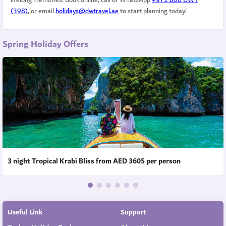
(398)
, or email
holidays@dwtravel.ae
to start planning today!
Spring Holiday Offers
3 night Tropical Krabi Bliss from AED 3605 per person
Useful Link
Support