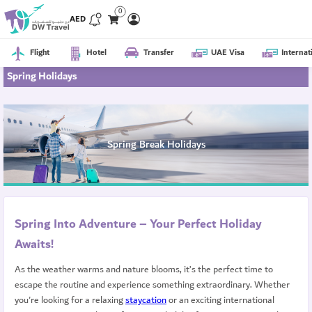
0
AED
Flight
Hotel
Transfer
UAE Visa
Internat
Spring Holidays
Spring Break Holidays
Spring Into Adventure – Your Perfect Holiday
Awaits!
As the weather warms and nature blooms, it’s the perfect time to
escape the routine and experience something extraordinary. Whether
you're looking for a relaxing
staycation
or an exciting international