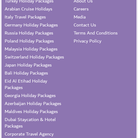
Turkey Holiday Packages
About Us
Arabian Cruise Holidays
Careers
Italy Travel Packages
Media
Germany Holiday Packages
Contact Us
Russia Holiday Packages
Terms And Conditions
Poland Holiday Packages
Privacy Policy
Malaysia Holiday Packages
Switzerland Holiday Packages
Japan Holiday Packages
Bali Holiday Packages
Eid Al Etihad Holiday
Packages
Georgia Holiday Packages
Azerbaijan Holiday Packages
Maldives Holiday Packages
Dubai Staycation & Hotel
Packages
Corporate Travel Agency