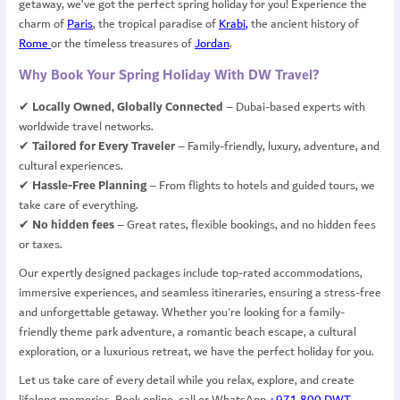
getaway, we’ve got the perfect spring holiday for you!
Experience the
charm of
Paris
, the tropical paradise of
Krabi
,
the ancient history of
Rome
or
the timeless treasures of
Jordan
.
Why Book Your Spring Holiday With DW Travel?
✔
Locally Owned, Globally Connected
– Dubai-based experts with
worldwide travel networks.
✔
Tailored for Every Traveler
– Family-friendly, luxury, adventure, and
cultural experiences.
✔
Hassle-Free Planning
– From flights to hotels and guided tours, we
take care of everything.
✔
No hidden fees
– Great rates, flexible bookings, and no hidden fees
or taxes.
Our expertly designed packages include top-rated accommodations,
immersive experiences, and seamless itineraries, ensuring a stress-free
and unforgettable getaway. Whether you're looking for a family-
friendly theme park adventure, a romantic beach escape, a cultural
exploration, or a luxurious retreat, we have the perfect holiday for you.
Let us take care of every detail while you relax, explore, and create
lifelong memories. Book online, call or WhatsApp
+971 800 DWT