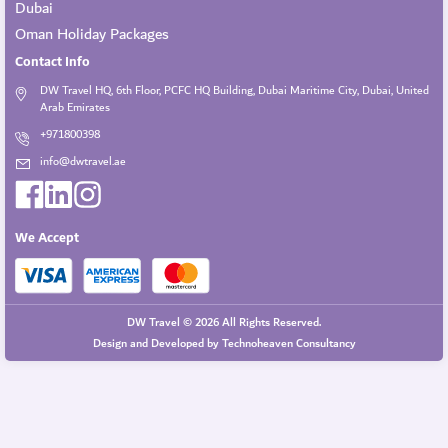
Dubai
Oman Holiday Packages
Contact Info
DW Travel HQ, 6th Floor, PCFC HQ Building, Dubai Maritime City, Dubai, United
Arab Emirates
+971800398
info@dwtravel.ae
We Accept
DW Travel © 2026 All Rights Reserved.
Design and Developed by
Technoheaven Consultancy