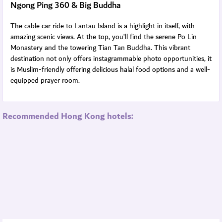
Ngong Ping 360 & Big Buddha
The cable car ride to Lantau Island is a highlight in itself, with
amazing scenic views. At the top, you’ll find the serene Po Lin
Monastery and the towering Tian Tan Buddha. This vibrant
destination not only offers instagrammable photo opportunities, it
is Muslim-friendly offering delicious halal food options and a well-
equipped prayer room.
Recommended Hong Kong hotels: