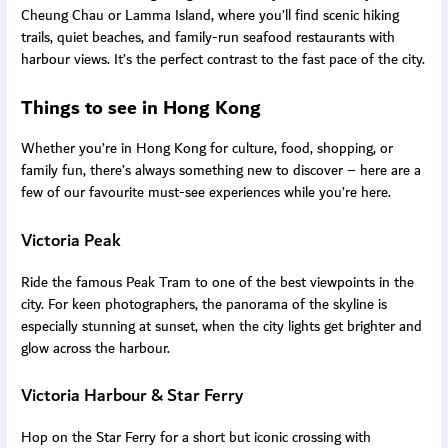
Cheung Chau or Lamma Island, where you’ll find scenic hiking
trails, quiet beaches, and family-run seafood restaurants with
harbour views. It’s the perfect contrast to the fast pace of the city.
Things to see in Hong Kong
Whether you’re in Hong Kong for culture, food, shopping, or
family fun, there’s always something new to discover – here are a
few of our favourite must-see experiences while you’re here.
Victoria Peak
Ride the famous Peak Tram to one of the best viewpoints in the
city. For keen photographers, the panorama of the skyline is
especially stunning at sunset, when the city lights get brighter and
glow across the harbour.
Victoria Harbour & Star Ferry
Hop on the Star Ferry for a short but iconic crossing with