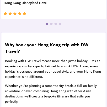
Hong Kong Disneyland Hotel
Why book your Hong Kong trip with DW
Travel?
Booking with DW Travel means more than just a holiday – it’s an
experience, run by experts, tailored to you. At DW Travel, every
holiday is designed around your travel style, and your Hong Kong
experience is no different.
Whether you’re planning a romantic city break, a full-on family
adventure, or even combining Hong Kong with other Asian
destinations, we’ll create a bespoke itinerary that suits you
perfectly.