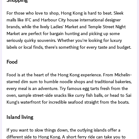
Shopping
For those who love to shop, Hong Kong is hard to beat. Sleek
malls like IFC and Harbour City house international designer
brands, while the lively Ladies’ Market and Temple Street Night
Market are perfect for bargain hunting and picking up some
seriously quirky souvenirs. Whether you’re looking for luxury
labels or local finds, there’s something for every taste and budget.
Food
Food is at the heart of the Hong Kong experience. From Michelin-
starred dim sum to humble noodle shops and traditional bakeries,
every meal is an adventure. Try famous egg tarts fresh from the
oven, sample street-side snacks like curry fish balls, or head to Sai
Kung’s waterfront for incredible seafood straight from the boats.
Island living
If you want to slow things down, the outlying islands offer a
different side to Hong Kong. A short ferry ride can take you to