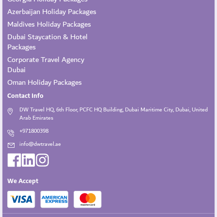
Azerbaijan Holiday Packages
Maldives Holiday Packages
Dubai Staycation & Hotel
Packages
Corporate Travel Agency
Dubai
Oman Holiday Packages
Contact Info
DW Travel HQ, 6th Floor, PCFC HQ Building, Dubai Maritime City, Dubai, United
Arab Emirates
+971800398
info@dwtravel.ae
We Accept