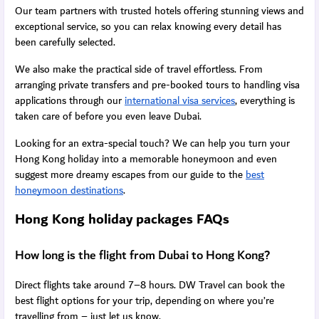
Our team partners with trusted hotels offering stunning views and
exceptional service, so you can relax knowing every detail has
been carefully selected.
We also make the practical side of travel effortless. From
arranging private transfers and pre-booked tours to handling visa
applications through our
international visa services
, everything is
taken care of before you even leave Dubai.
Looking for an extra-special touch? We can help you turn your
Hong Kong holiday into a memorable honeymoon and even
suggest more dreamy escapes from our guide to the
best
honeymoon destinations
.
Hong Kong holiday packages FAQs
How long is the flight from Dubai to Hong Kong?
Direct flights take around 7–8 hours. DW Travel can book the
best flight options for your trip, depending on where you’re
travelling from – just let us know.