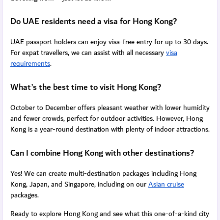
Do UAE residents need a visa for Hong Kong?
UAE passport holders can enjoy visa-free entry for up to 30 days.
For expat travellers, we can assist with all necessary
visa
requirements
.
What’s the best time to visit Hong Kong?
October to December offers pleasant weather with lower humidity
and fewer crowds, perfect for outdoor activities. However, Hong
Kong is a year-round destination with plenty of indoor attractions.
Can I combine Hong Kong with other destinations?
Yes! We can create multi-destination packages including Hong
Kong, Japan, and Singapore, including on our
Asian cruise
packages.
Ready to explore Hong Kong and see what this one-of-a-kind city