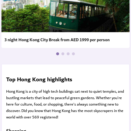
3 night Hong Kong City Break from AED 1999 per person
Top Hong Kong highlights
Hong Kong is a city of high tech buildings sat next to quiet temples, and
bustling markets that lead to peaceful green gardens. Whether you’re
here for culture, food, or shopping, there’s always something new to
discover. Did you know that Hong Kong has the most skyscrapers in the
world with over 569 registered!