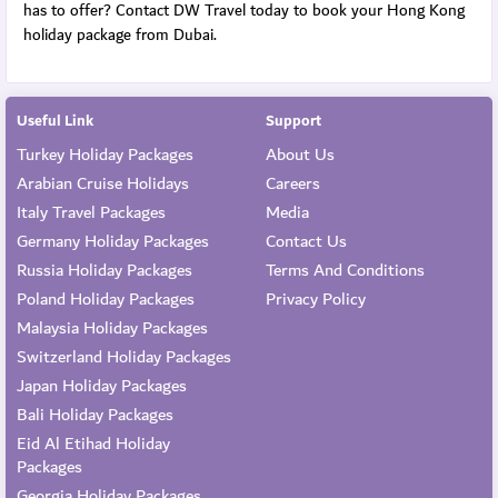
has to offer? Contact DW Travel today to book your Hong Kong
holiday package from Dubai.
Useful Link
Support
Turkey Holiday Packages
About Us
Arabian Cruise Holidays
Careers
Italy Travel Packages
Media
Germany Holiday Packages
Contact Us
Russia Holiday Packages
Terms And Conditions
Poland Holiday Packages
Privacy Policy
Malaysia Holiday Packages
Switzerland Holiday Packages
Japan Holiday Packages
Bali Holiday Packages
Eid Al Etihad Holiday
Packages
Georgia Holiday Packages