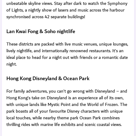
unbeatable skyline views. Stay after dark to watch the Symphony
of Lights, a nightly show of lasers and music across the harbour
synchronised across 42 separate buildings!
Lan Kwai Fong & Soho nightlife
These districts are packed with live music venues, unique lounges,
lively nightlife, and internationally renowned restaurants. It’s an
ideal place to head for a night out with friends or a romantic date
night.
Hong Kong Disneyland & Ocean Park
For family adventures, you can’t go wrong with Disneyland – and
Hong Kong’s take on Disneyland is an experience all of its own,
with unique lands like Mystic Point and the World of Frozen. The
park boasts all of your favourite Disney characters with unique
local touches, while nearby theme park Ocean Park combines
thrilling rides with marine life exhibits and scenic coastal views.