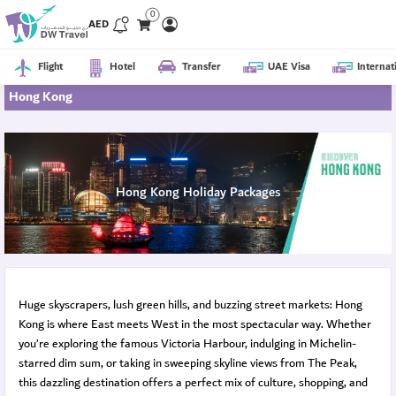
0
AED
Flight
Hotel
Transfer
UAE Visa
Internat
Hong Kong
Hong Kong Holiday Packages
Huge skyscrapers, lush green hills, and buzzing street markets: Hong
Kong is where East meets West in the most spectacular way. Whether
you’re exploring the famous Victoria Harbour, indulging in Michelin-
starred dim sum, or taking in sweeping skyline views from The Peak,
this dazzling destination offers a perfect mix of culture, shopping, and