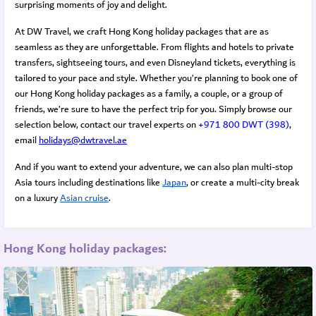
surprising moments of joy and delight.
At DW Travel, we craft Hong Kong holiday packages that are as
seamless as they are unforgettable. From flights and hotels to private
transfers, sightseeing tours, and even Disneyland tickets, everything is
tailored to your pace and style.
Whether you’re planning to book one of
our Hong Kong holiday packages as a family, a couple, or a group of
friends, we’re sure to have the perfect trip for you. Simply browse our
selection below, contact our travel experts on
+971 800 DWT (398)
,
email
holidays@dwtravel.ae
And if you want to extend your adventure, we can also plan multi-stop
Asia tours including destinations like
Japan
, or create a multi-city break
on a luxury
Asian cruise
.
Hong Kong holiday packages: